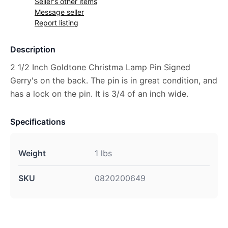
Seller's other items
Message seller
Report listing
Description
2 1/2 Inch Goldtone Christma Lamp Pin Signed
Gerry's on the back. The pin is in great condition, and
has a lock on the pin. It is 3/4 of an inch wide.
Specifications
Weight
1 lbs
SKU
0820200649