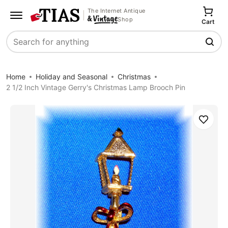
The Internet Antique
Shop
Cart
Search
Home
Holiday and Seasonal
Christmas
2 1/2 Inch Vintage Gerry's Christmas Lamp Brooch Pin
Save