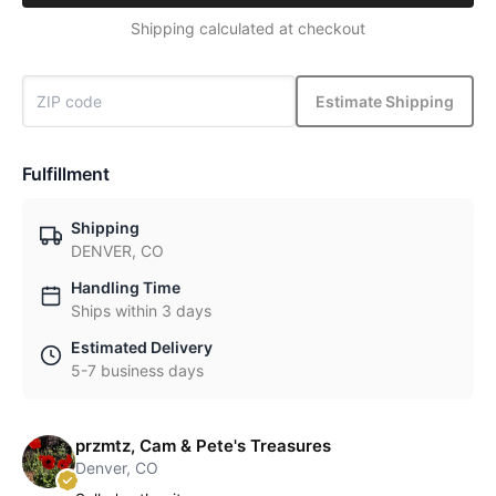
Shipping calculated at checkout
Estimate Shipping
Fulfillment
Shipping
DENVER, CO
Handling Time
Ships within 3 days
Estimated Delivery
5-7 business days
przmtz, Cam & Pete's Treasures
Denver, CO