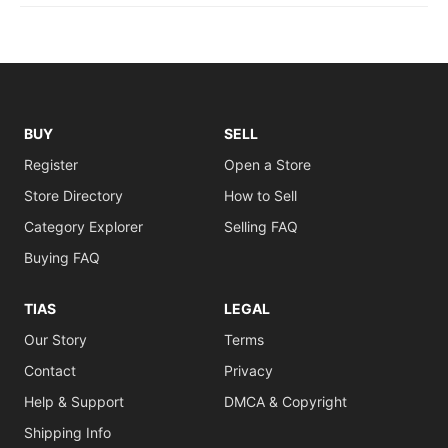
BUY
SELL
Register
Open a Store
Store Directory
How to Sell
Category Explorer
Selling FAQ
Buying FAQ
TIAS
LEGAL
Our Story
Terms
Contact
Privacy
Help & Support
DMCA & Copyright
Shipping Info