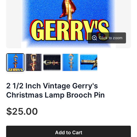
Click to zoom
2 1/2 Inch Vintage Gerry's
Christmas Lamp Brooch Pin
$25.00
Add to Cart