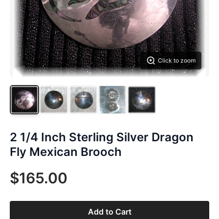
Click to zoom
2 1/4 Inch Sterling Silver Dragon
Fly Mexican Brooch
$165.00
Add to Cart