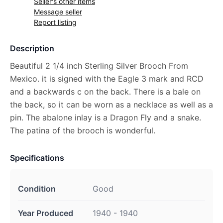
Seller's other items
Message seller
Report listing
Description
Beautiful 2 1/4 inch Sterling Silver Brooch From
Mexico. it is signed with the Eagle 3 mark and RCD
and a backwards c on the back. There is a bale on
the back, so it can be worn as a necklace as well as a
pin. The abalone inlay is a Dragon Fly and a snake.
The patina of the brooch is wonderful.
Specifications
Condition
Good
Year Produced
1940 - 1940