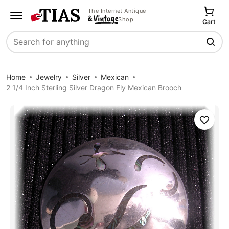
The Internet Antique
Shop
Cart
Search
Home
Jewelry
Silver
Mexican
2 1/4 Inch Sterling Silver Dragon Fly Mexican Brooch
Save