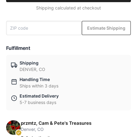
Shipping calculated at checkout
Estimate Shipping
Fulfillment
Shipping
DENVER, CO
Handling Time
Ships within 3 days
Estimated Delivery
5-7 business days
przmtz, Cam & Pete's Treasures
Denver, CO