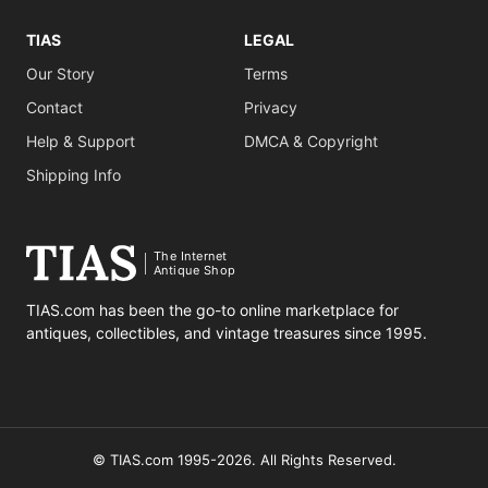
TIAS
LEGAL
Our Story
Terms
Contact
Privacy
Help & Support
DMCA & Copyright
Shipping Info
The Internet
Antique Shop
TIAS.com has been the go-to online marketplace for
antiques, collectibles, and vintage treasures since 1995.
© TIAS.com 1995-2026. All Rights Reserved.