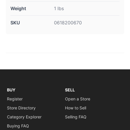
Weight
1 lbs
SKU
0618200670
BUY
SELL
Register
Open a Store
Store Directory
How to Sell
Category Explorer
Selling FAQ
Buying FAQ