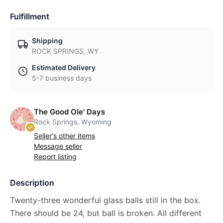
Fulfillment
Shipping
ROCK SPRINGS, WY
Estimated Delivery
5-7 business days
The Good Ole' Days
Rock Springs, Wyoming
Seller's other items
Message seller
Report listing
Description
Twenty-three wonderful glass balls still in the box.
There should be 24, but ball is broken. All different