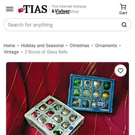
The Internet Antique
Shop
Cart
Search
Home
Holiday and Seasonal
Christmas
Ornaments
Vintage
2 Boxes of Glass Balls
Save