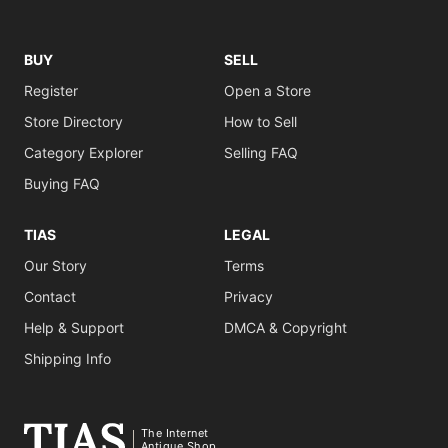
BUY
SELL
Register
Open a Store
Store Directory
How to Sell
Category Explorer
Selling FAQ
Buying FAQ
TIAS
LEGAL
Our Story
Terms
Contact
Privacy
Help & Support
DMCA & Copyright
Shipping Info
The Internet
Antique Shop