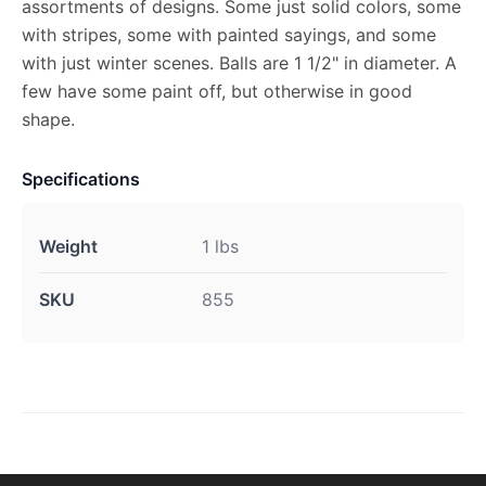
assortments of designs. Some just solid colors, some
with stripes, some with painted sayings, and some
with just winter scenes. Balls are 1 1/2" in diameter. A
few have some paint off, but otherwise in good
shape.
Specifications
Weight
1 lbs
SKU
855