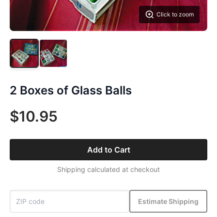
Click to zoom
2 Boxes of Glass Balls
$10.95
Add to Cart
Shipping calculated at checkout
Estimate Shipping