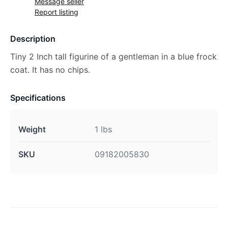
Message seller
Report listing
Description
Tiny 2 Inch tall figurine of a gentleman in a blue frock
coat. It has no chips.
Specifications
Weight
1 lbs
SKU
09182005830