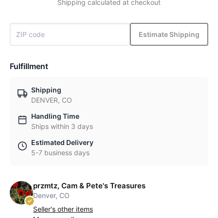
Shipping calculated at checkout
Estimate Shipping
Fulfillment
Shipping
DENVER, CO
Handling Time
Ships within 3 days
Estimated Delivery
5-7 business days
przmtz, Cam & Pete's Treasures
Denver, CO
Seller's other items