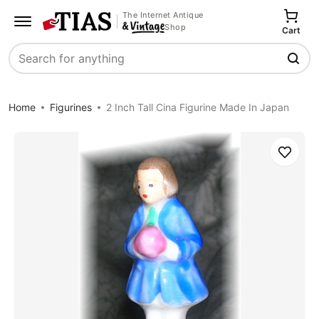
The Internet Antique
Shop
Cart
Search
Home
Figurines
2 Inch Tall Cina Figurine Made In Japan
Save