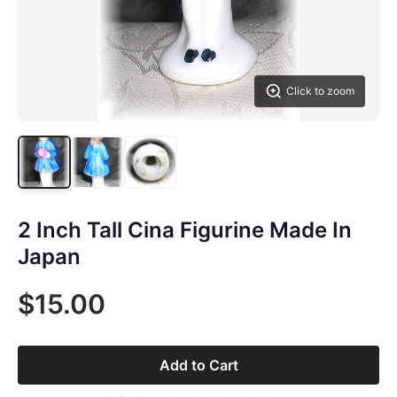
Click to zoom
2 Inch Tall Cina Figurine Made In
Japan
$15.00
Add to Cart