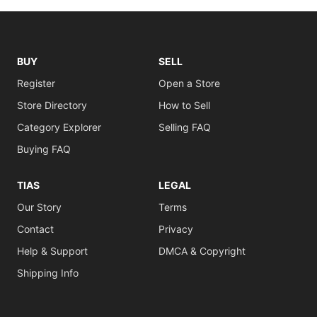
BUY
SELL
Register
Open a Store
Store Directory
How to Sell
Category Explorer
Selling FAQ
Buying FAQ
TIAS
LEGAL
Our Story
Terms
Contact
Privacy
Help & Support
DMCA & Copyright
Shipping Info