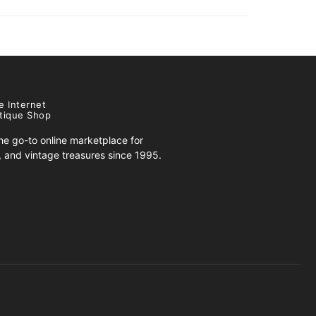
e Internet
tique Shop
e go-to online marketplace for
s, and vintage treasures since 1995.