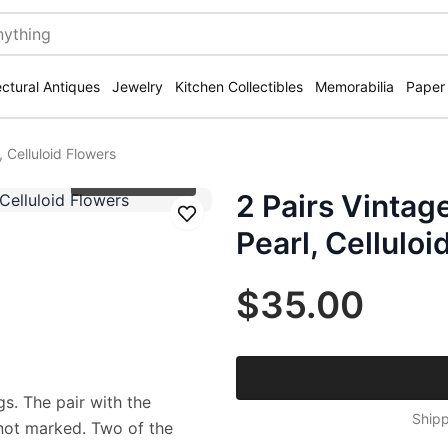
ectural Antiques
Jewelry
Kitchen Collectibles
Memorabilia
Paper
 Celluloid Flowers
Click to zoom
2 Pairs Vintag
Save
Pearl, Celluloi
$35.00
s. The pair with the
Shipp
s not marked. Two of the