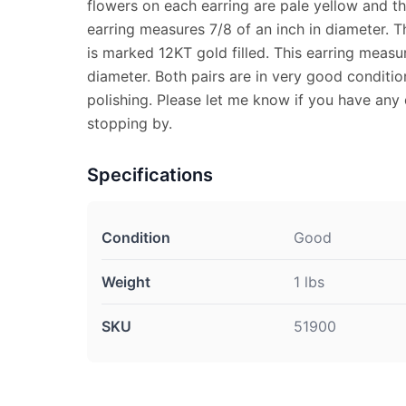
flowers on each earring are pale yellow and the
earring measures 7/8 of an inch in diameter. T
is marked 12KT gold filled. This earring measur
diameter. Both pairs are in very good conditi
polishing. Please let me know if you have any
stopping by.
Specifications
Condition
Good
Weight
1 lbs
SKU
51900