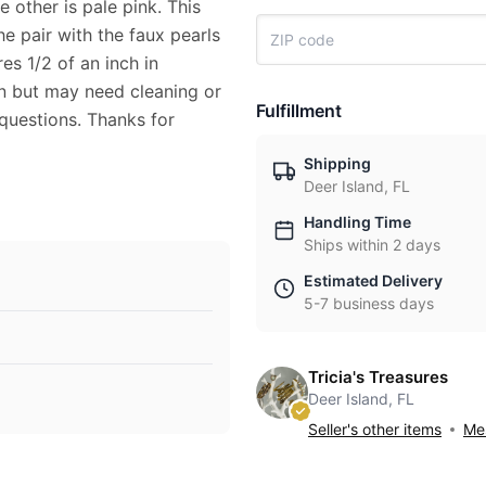
 other is pale pink. This
he pair with the faux pearls
es 1/2 of an inch in
on but may need cleaning or
Fulfillment
 questions. Thanks for
Shipping
Deer Island, FL
Handling Time
Ships within 2 days
Estimated Delivery
5-7 business days
Tricia's Treasures
Deer Island, FL
Seller's other items
Mes