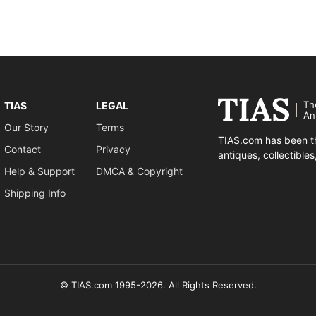
Th
TIAS
LEGAL
An
Our Story
Terms
TIAS.com has been th
Contact
Privacy
antiques, collectible
Help & Support
DMCA & Copyright
Shipping Info
© TIAS.com 1995-2026. All Rights Reserved.