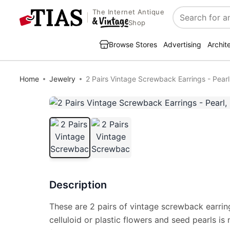
The Internet Antique
Search
Shop
Browse Stores
Advertising
Archit
Home
Jewelry
2 Pairs Vintage Screwback Earrings - Pearl,
Description
These are 2 pairs of vintage screwback earring
celluloid or plastic flowers and seed pearls i