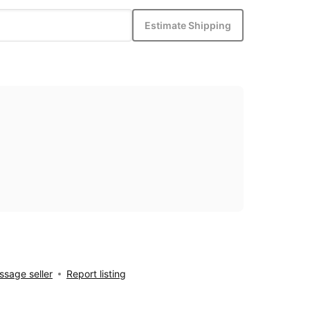
Estimate Shipping
sage seller
Report listing