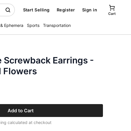
Start Selling
Register
Sign in
Cart
 & Ephemera
Sports
Transportation
e Screwback Earrings -
d Flowers
Add to Cart
ing calculated at checkout