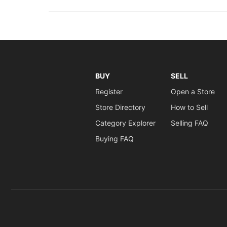
BUY
SELL
Register
Open a Store
Store Directory
How to Sell
Category Explorer
Selling FAQ
Buying FAQ