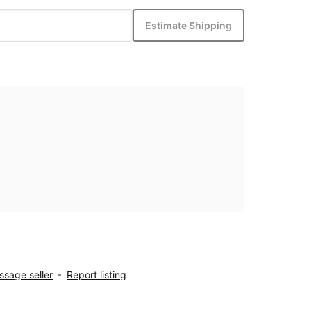
Estimate Shipping
sage seller
Report listing