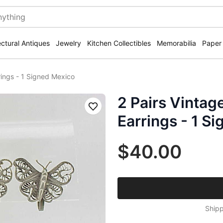
ectural Antiques
Jewelry
Kitchen Collectibles
Memorabilia
Paper
rrings - 1 Signed Mexico
2 Pairs Vintage
Save
Earrings - 1 S
$40.00
Shipp