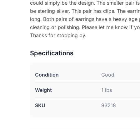
could simply be the design. The smaller pair 
be sterling silver. This pair has clips. The ear
long. Both pairs of earrings have a heavy age
cleaning or polishing. Please let me know if y
Thanks for stopping by.
Specifications
Condition
Good
Weight
1 lbs
SKU
93218