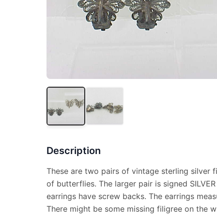
Description
These are two pairs of vintage sterling silver f
of butterflies. The larger pair is signed SILVE
earrings have screw backs. The earrings measu
There might be some missing filigree on the wi