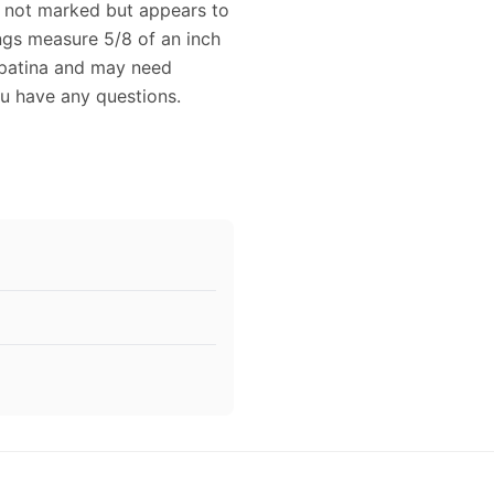
is not marked but appears to
rings measure 5/8 of an inch
 patina and may need
ou have any questions.