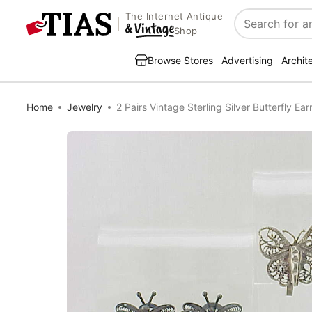
The Internet Antique
Search
Shop
Browse Stores
Advertising
Archit
Home
Jewelry
2 Pairs Vintage Sterling Silver Butterfly Ea