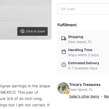
Fulfillment
Click to zoom
Shipping
Deer Island, FL
Handling Time
Ships within 2 days
Estimated Delivery
5-7 business days
Tricia's Treasures
iligree earrings in the shape
Deer Island, FL
R MEXICO. This pair of
Seller's other items
Mes
re 3/4 of an inch long.
ngs but I am not certain. It