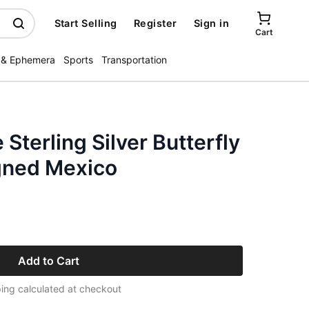
Start Selling
Register
Sign in
Cart
 & Ephemera
Sports
Transportation
 Sterling Silver Butterfly
igned Mexico
Add to Cart
ing calculated at checkout