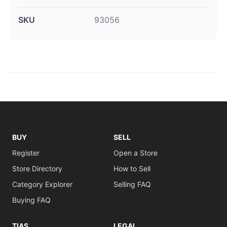
SKU
93056
BUY
SELL
Register
Open a Store
Store Directory
How to Sell
Category Explorer
Selling FAQ
Buying FAQ
TIAS
LEGAL