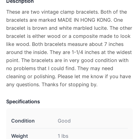
Description
These are two vintage clamp bracelets. Both of the
bracelets are marked MADE IN HONG KONG. One
bracelet is brown and white marbled lucite. The other
bracelet is either wood or a composite made to look
like wood. Both bracelets measure about 7 inches
around the inside. They are 1-1/4 inches at the widest
point. The bracelets are in very good condition with
no problems that I could find. They may need
cleaning or polishing. Please let me know if you have
any questions. Thanks for stopping by.
Specifications
Condition
Good
Weight
1 lbs