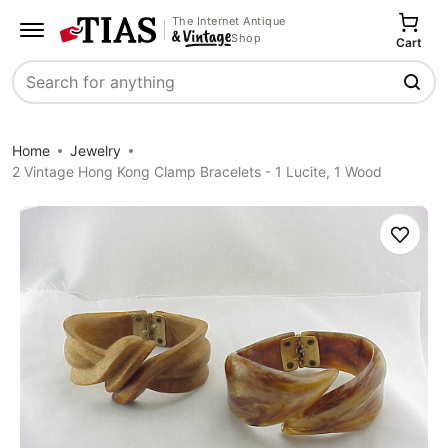
The Internet Antique
Shop
Cart
Search
Home
Jewelry
2 Vintage Hong Kong Clamp Bracelets - 1 Lucite, 1 Wood
Save