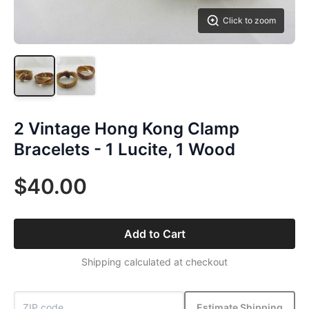
Click to zoom
2 Vintage Hong Kong Clamp
Bracelets - 1 Lucite, 1 Wood
$40.00
Add to Cart
Shipping calculated at checkout
Estimate Shipping