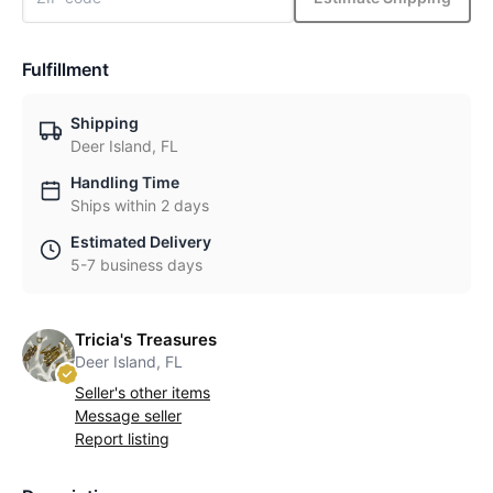
Fulfillment
Shipping
Deer Island, FL
Handling Time
Ships within 2 days
Estimated Delivery
5-7 business days
Tricia's Treasures
Deer Island, FL
Seller's other items
Message seller
Report listing