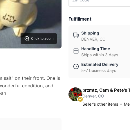
Fulfillment
Shipping
Click to zoom
DENVER, CO
Handling Time
Ships within 3 days
Estimated Delivery
5-7 business days
m salt" on their front. One is
 wonderful condition, and
przmtz, Cam & Pete's 
pan
Denver, CO
Seller's other items
Mes