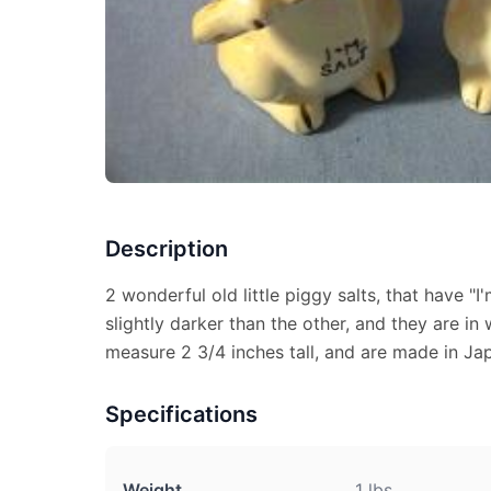
Description
2 wonderful old little piggy salts, that have "I'
slightly darker than the other, and they are in
measure 2 3/4 inches tall, and are made in Ja
Specifications
Weight
1 lbs