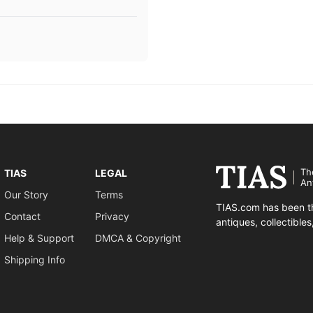
Th
TIAS
LEGAL
An
Our Story
Terms
TIAS.com has been th
Contact
Privacy
antiques, collectible
Help & Support
DMCA & Copyright
Shipping Info