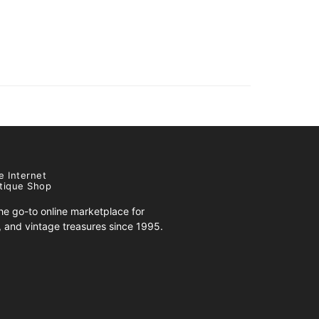
e Internet
tique Shop
e go-to online marketplace for
s, and vintage treasures since 1995.