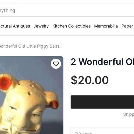
ectural Antiques
Jewelry
Kitchen Collectibles
Memorabilia
Paper
onderful Old Little Piggy Salts.
2 Wonderful Old
Save
$20.00
Shipp