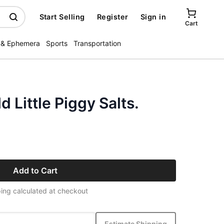
Start Selling
Register
Sign in
Cart
 & Ephemera
Sports
Transportation
 Little Piggy Salts.
Add to Cart
ing calculated at checkout
Estimate Shipping