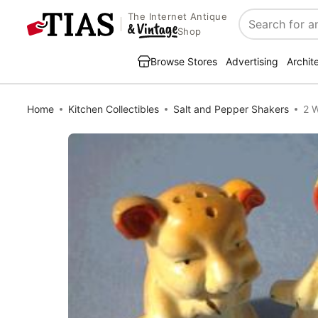
The Internet Antique
Search
Shop
Browse Stores
Advertising
Archit
Home
Kitchen Collectibles
Salt and Pepper Shakers
2 W