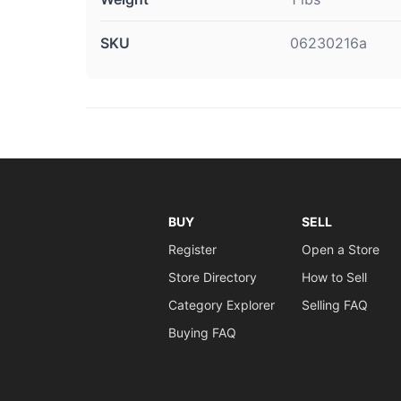
SKU
06230216a
BUY
SELL
Register
Open a Store
Store Directory
How to Sell
Category Explorer
Selling FAQ
Buying FAQ