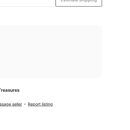
Treasures
sage seller
Report listing