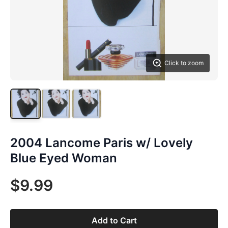
Click to zoom
2004 Lancome Paris w/ Lovely
Blue Eyed Woman
$9.99
Add to Cart