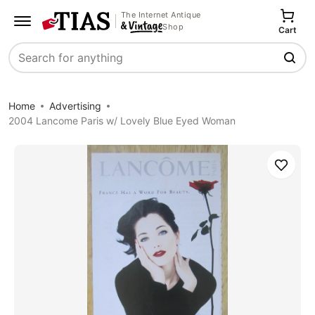
The Internet Antique
Shop
Cart
Search
Home
Advertising
2004 Lancome Paris w/ Lovely Blue Eyed Woman
Save