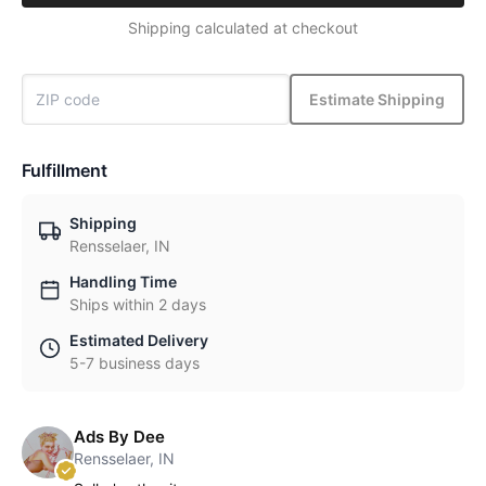
Shipping calculated at checkout
Estimate Shipping
Fulfillment
Shipping
Rensselaer, IN
Handling Time
Ships within 2 days
Estimated Delivery
5-7 business days
Ads By Dee
Rensselaer, IN