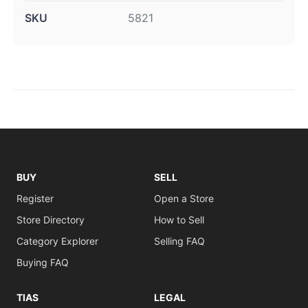
SKU
5821
BUY
SELL
Register
Open a Store
Store Directory
How to Sell
Category Explorer
Selling FAQ
Buying FAQ
TIAS
LEGAL