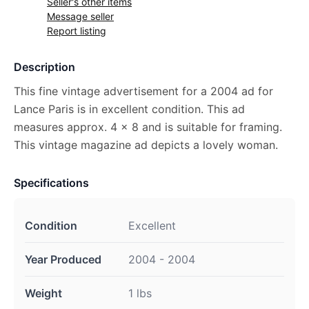
Seller's other items
Message seller
Report listing
Description
This fine vintage advertisement for a 2004 ad for
Lance Paris is in excellent condition. This ad
measures approx. 4 x 8 and is suitable for framing.
This vintage magazine ad depicts a lovely woman.
Specifications
Condition
Excellent
Year Produced
2004 - 2004
Weight
1 lbs