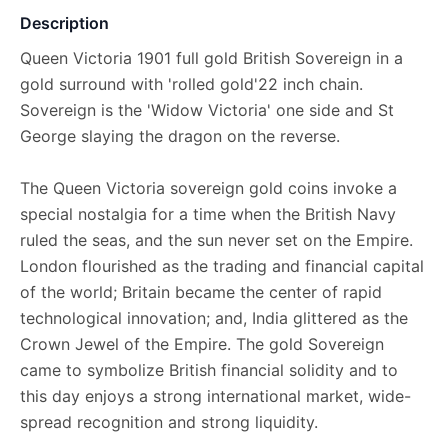
Description
Queen Victoria 1901 full gold British Sovereign in a
gold surround with 'rolled gold'22 inch chain.
Sovereign is the 'Widow Victoria' one side and St
George slaying the dragon on the reverse.
The Queen Victoria sovereign gold coins invoke a
special nostalgia for a time when the British Navy
ruled the seas, and the sun never set on the Empire.
London flourished as the trading and financial capital
of the world; Britain became the center of rapid
technological innovation; and, India glittered as the
Crown Jewel of the Empire. The gold Sovereign
came to symbolize British financial solidity and to
this day enjoys a strong international market, wide-
spread recognition and strong liquidity.