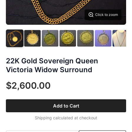
Click to zoom
22K Gold Sovereign Queen
Victoria Widow Surround
$2,600.00
Add to Cart
Shipping calculated at checkout