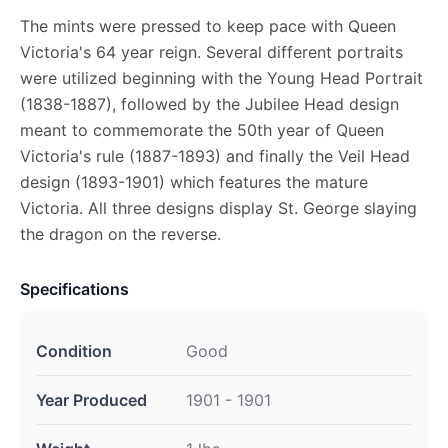
The mints were pressed to keep pace with Queen
Victoria's 64 year reign. Several different portraits
were utilized beginning with the Young Head Portrait
(1838-1887), followed by the Jubilee Head design
meant to commemorate the 50th year of Queen
Victoria's rule (1887-1893) and finally the Veil Head
design (1893-1901) which features the mature
Victoria. All three designs display St. George slaying
the dragon on the reverse.
Specifications
Condition
Good
Year Produced
1901 - 1901