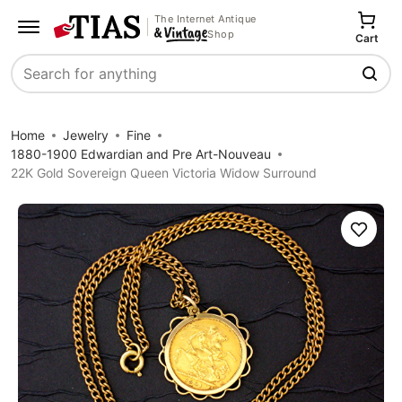
The Internet Antique
Shop
Cart
Search
Home
Jewelry
Fine
1880-1900 Edwardian and Pre Art-Nouveau
22K Gold Sovereign Queen Victoria Widow Surround
Save