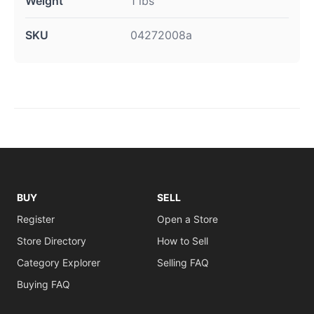
Weight
1 lbs
SKU
04272008a
BUY
SELL
Register
Open a Store
Store Directory
How to Sell
Category Explorer
Selling FAQ
Buying FAQ