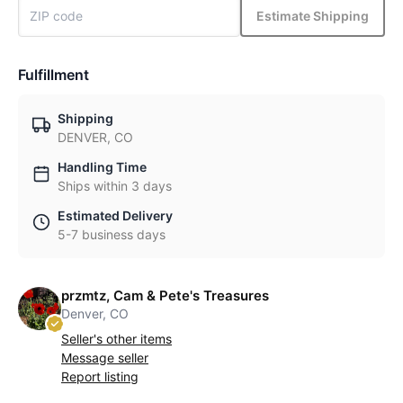
Estimate Shipping
Fulfillment
Shipping
DENVER, CO
Handling Time
Ships within 3 days
Estimated Delivery
5-7 business days
przmtz, Cam & Pete's Treasures
Denver, CO
Seller's other items
Message seller
Report listing