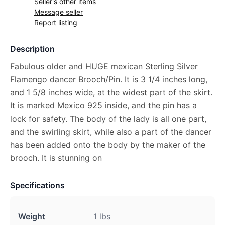
Seller's other items
Message seller
Report listing
Description
Fabulous older and HUGE mexican Sterling Silver
Flamengo dancer Brooch/Pin. It is 3 1/4 inches long,
and 1 5/8 inches wide, at the widest part of the skirt.
It is marked Mexico 925 inside, and the pin has a
lock for safety. The body of the lady is all one part,
and the swirling skirt, while also a part of the dancer
has been added onto the body by the maker of the
brooch. It is stunning on
Specifications
Weight
1 lbs