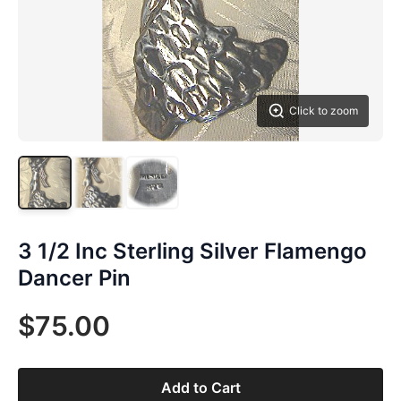
Click to zoom
3 1/2 Inc Sterling Silver Flamengo
Dancer Pin
$75.00
Add to Cart