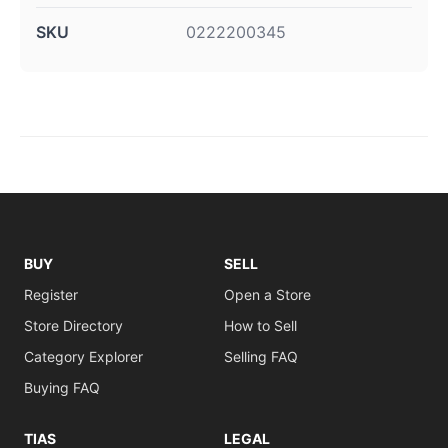
SKU
0222200345
BUY
SELL
Register
Open a Store
Store Directory
How to Sell
Category Explorer
Selling FAQ
Buying FAQ
TIAS
LEGAL