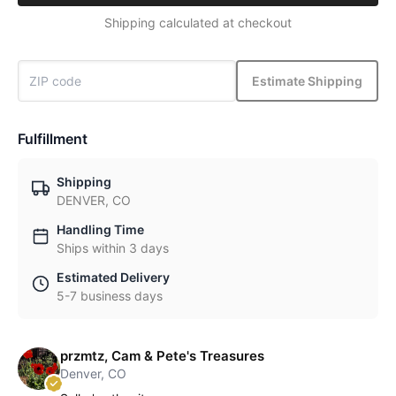
Shipping calculated at checkout
Estimate Shipping
Fulfillment
Shipping
DENVER, CO
Handling Time
Ships within 3 days
Estimated Delivery
5-7 business days
przmtz, Cam & Pete's Treasures
Denver, CO