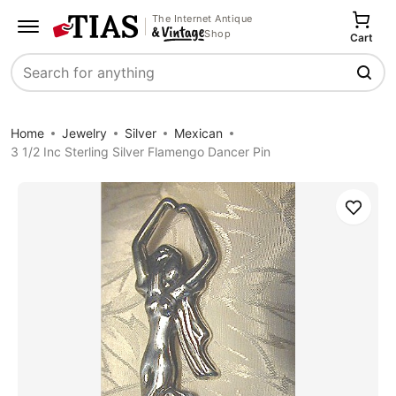
The Internet Antique
Shop
Cart
Search
Home
Jewelry
Silver
Mexican
3 1/2 Inc Sterling Silver Flamengo Dancer Pin
Save