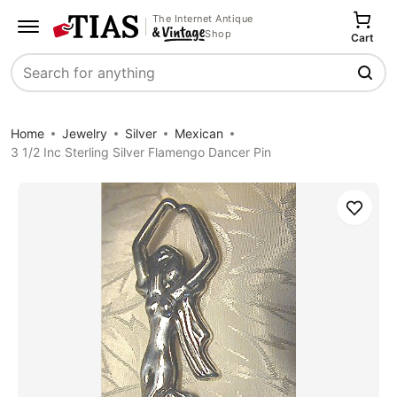
The Internet Antique
Shop
Cart
Search
Home
Jewelry
Silver
Mexican
3 1/2 Inc Sterling Silver Flamengo Dancer Pin
Save