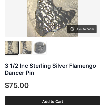
Click to zoom
3 1/2 Inc Sterling Silver Flamengo
Dancer Pin
$75.00
Add to Cart