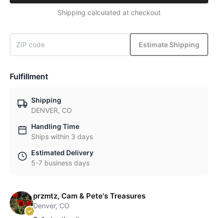
Shipping calculated at checkout
Estimate Shipping
Fulfillment
Shipping
DENVER, CO
Handling Time
Ships within 3 days
Estimated Delivery
5-7 business days
przmtz, Cam & Pete's Treasures
Denver, CO