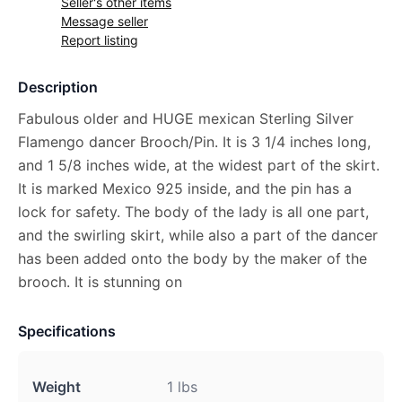
Seller's other items
Message seller
Report listing
Description
Fabulous older and HUGE mexican Sterling Silver
Flamengo dancer Brooch/Pin. It is 3 1/4 inches long,
and 1 5/8 inches wide, at the widest part of the skirt.
It is marked Mexico 925 inside, and the pin has a
lock for safety. The body of the lady is all one part,
and the swirling skirt, while also a part of the dancer
has been added onto the body by the maker of the
brooch. It is stunning on
Specifications
Weight
1 lbs