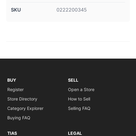
SKU
0222200345
BUY
SELL
Register
Open a Store
Store Directory
How to Sell
Category Explorer
Selling FAQ
Buying FAQ
TIAS
LEGAL