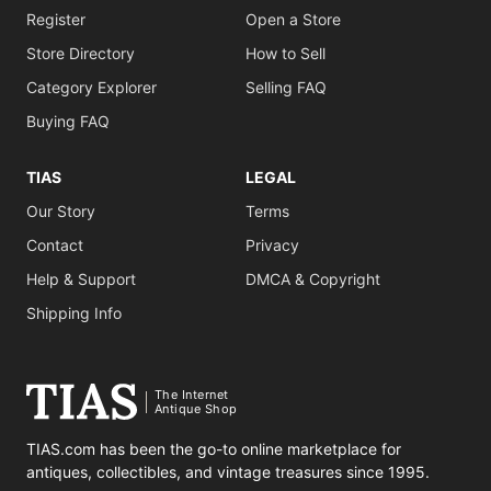
Register
Open a Store
Store Directory
How to Sell
Category Explorer
Selling FAQ
Buying FAQ
TIAS
LEGAL
Our Story
Terms
Contact
Privacy
Help & Support
DMCA & Copyright
Shipping Info
The Internet
Antique Shop
TIAS.com has been the go-to online marketplace for
antiques, collectibles, and vintage treasures since 1995.