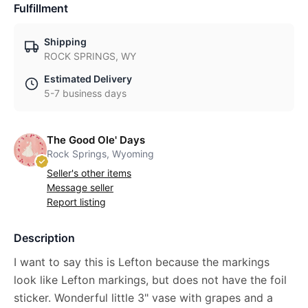
Fulfillment
Shipping
ROCK SPRINGS, WY
Estimated Delivery
5-7 business days
The Good Ole' Days
Rock Springs, Wyoming
Seller's other items
Message seller
Report listing
Description
I want to say this is Lefton because the markings
look like Lefton markings, but does not have the foil
sticker. Wonderful little 3" vase with grapes and a