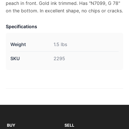
peach in front. Gold ink trimmed. Has "N7099, G 78"
on the bottom. In excellent shape, no chips or cracks.
Specifications
Weight
1.5 lbs
SKU
2295
BUY
SELL