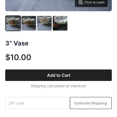
Click to zoom
3" Vase
$10.00
Add to Cart
Shipping calculated at checkout
Estimate Shipping