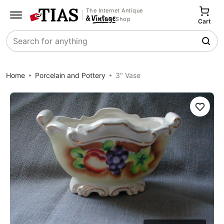
The Internet Antique
Shop
Cart
Search
Home
Porcelain and Pottery
3" Vase
Save