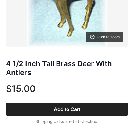
Click to zoom
4 1/2 Inch Tall Brass Deer With
Antlers
$15.00
Add to Cart
Shipping calculated at checkout