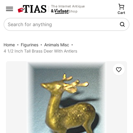
The Internet Antique
Shop
Cart
Search
Home
Figurines
Animals Misc
4 1/2 Inch Tall Brass Deer With Antlers
Save