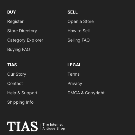
BUY
SELL
Register
Open a Store
Store Directory
How to Sell
Category Explorer
Selling FAQ
Buying FAQ
TIAS
LEGAL
Our Story
Terms
Contact
Privacy
Help & Support
DMCA & Copyright
Shipping Info
The Internet
Antique Shop