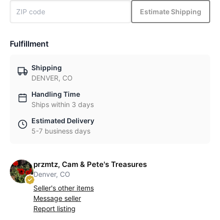
Estimate Shipping
Fulfillment
Shipping
DENVER, CO
Handling Time
Ships within 3 days
Estimated Delivery
5-7 business days
przmtz, Cam & Pete's Treasures
Denver, CO
Seller's other items
Message seller
Report listing