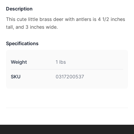
Description
This cute little brass deer with antlers is 4 1/2 inches
tall, and 3 inches wide.
Specifications
Weight
1 lbs
SKU
0317200537