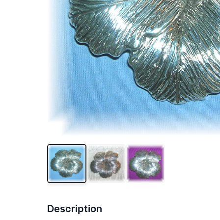
Description