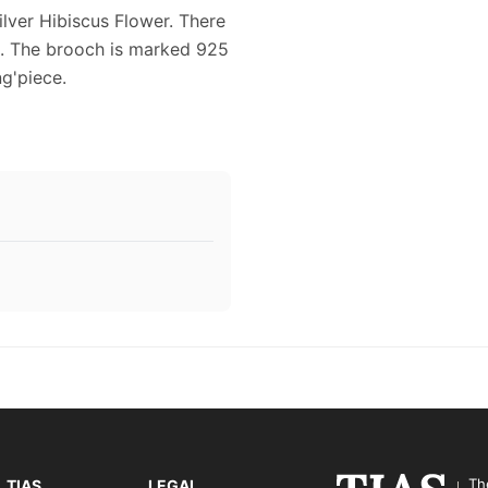
ilver Hibiscus Flower. There
d. The brooch is marked 925
ng'piece.
Th
TIAS
LEGAL