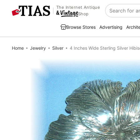
The Internet Antique
Search
Shop
Browse Stores
Advertising
Archit
Home
Jewelry
Silver
4 Inches Wide Sterling Silver Hibi