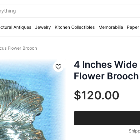
ectural Antiques
Jewelry
Kitchen Collectibles
Memorabilia
Paper
scus Flower Brooch
4 Inches Wide 
Save
Flower Brooch
$120.00
Shipp