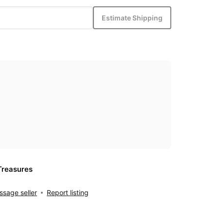
Estimate Shipping
Treasures
sage seller
Report listing