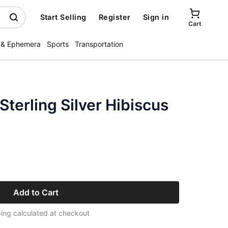
Start Selling
Register
Sign in
Cart
 & Ephemera
Sports
Transportation
Sterling Silver Hibiscus
Add to Cart
ing calculated at checkout