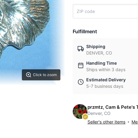
Fulfillment
Shipping
DENVER, CO
Handling Time
Ships within 3 days
Click to zoom
Estimated Delivery
5-7 business days
przmtz, Cam & Pete's 
Denver, CO
Seller's other items
Mes