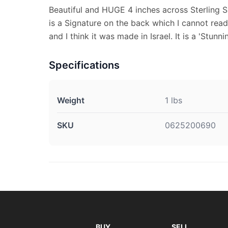
Beautiful and HUGE 4 inches across Sterling S
is a Signature on the back which I cannot rea
and I think it was made in Israel. It is a 'Stunni
Specifications
Weight
1 lbs
SKU
0625200690
BUY
SELL