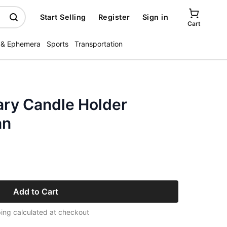
Start Selling
Register
Sign in
Cart
 & Ephemera
Sports
Transportation
ary Candle Holder
an
Add to Cart
ing calculated at checkout