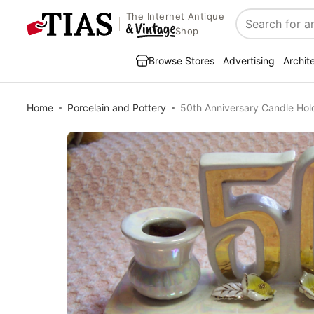
The Internet Antique
Search
Shop
Browse Stores
Advertising
Archit
Home
Porcelain and Pottery
50th Anniversary Candle Ho