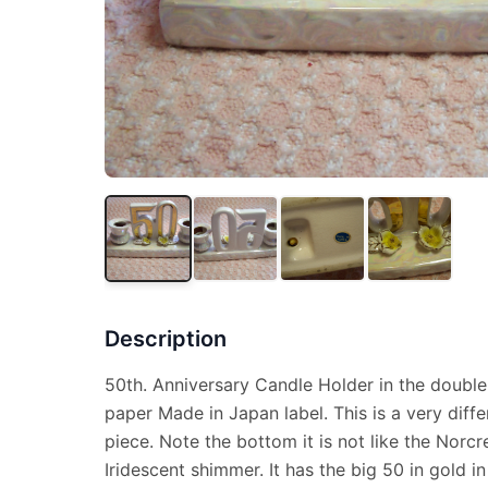
Description
50th. Anniversary Candle Holder in the double
paper Made in Japan label. This is a very diffe
piece. Note the bottom it is not like the Norcre
Iridescent shimmer. It has the big 50 in gold i