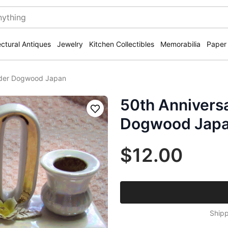
ectural Antiques
Jewelry
Kitchen Collectibles
Memorabilia
Paper
lder Dogwood Japan
50th Annivers
Save
Dogwood Jap
$12.00
Shipp