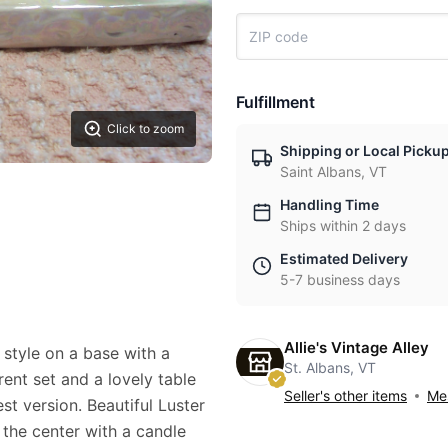
Fulfillment
Click to zoom
Shipping or Local Picku
Saint Albans, VT
Handling Time
Ships within 2 days
Estimated Delivery
5-7 business days
Allie's Vintage Alley
 style on a base with a
St. Albans, VT
rent set and a lovely table
Seller's other items
Mes
st version. Beautiful Luster
n the center with a candle