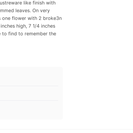
lustreware like finish with
rimmed leaves. On very
s one flower with 2 broke3n
 inches high, 7 1/4 inches
e to find to remember the