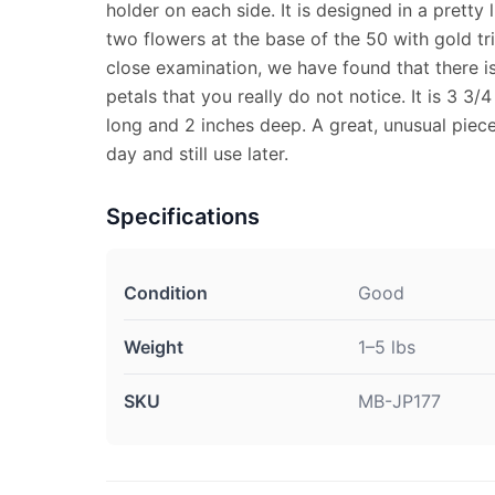
holder on each side. It is designed in a pretty 
two flowers at the base of the 50 with gold t
close examination, we have found that there i
petals that you really do not notice. It is 3 3/4
long and 2 inches deep. A great, unusual piec
day and still use later.
Specifications
Condition
Good
Weight
1–5 lbs
SKU
MB-JP177