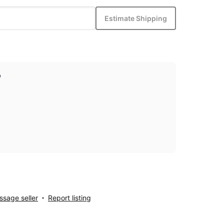
Estimate Shipping
p
sage seller
Report listing