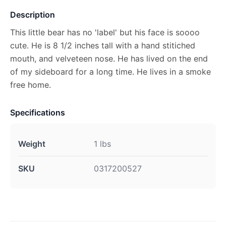
Description
This little bear has no 'label' but his face is soooo
cute. He is 8 1/2 inches tall with a hand stitiched
mouth, and velveteen nose. He has lived on the end
of my sideboard for a long time. He lives in a smoke
free home.
Specifications
Weight
1 lbs
SKU
0317200527