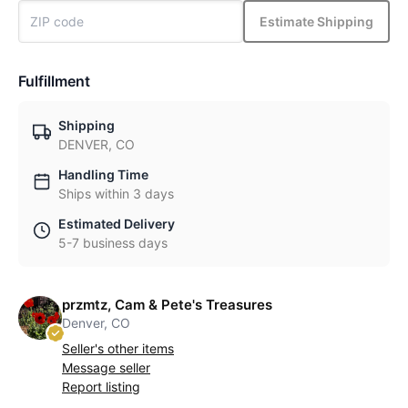
Estimate Shipping
Fulfillment
Shipping
DENVER, CO
Handling Time
Ships within 3 days
Estimated Delivery
5-7 business days
przmtz, Cam & Pete's Treasures
Denver, CO
Seller's other items
Message seller
Report listing