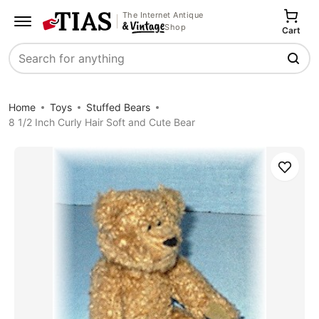
The Internet Antique
Shop
Cart
Search
Home
Toys
Stuffed Bears
8 1/2 Inch Curly Hair Soft and Cute Bear
Save