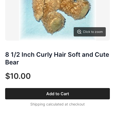
Click to zoom
8 1/2 Inch Curly Hair Soft and Cute
Bear
$10.00
Add to Cart
Shipping calculated at checkout