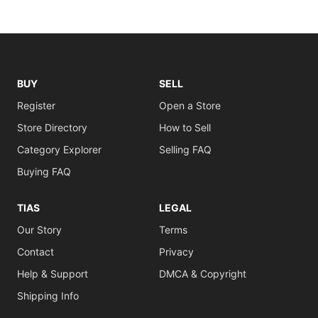
BUY
SELL
Register
Open a Store
Store Directory
How to Sell
Category Explorer
Selling FAQ
Buying FAQ
TIAS
LEGAL
Our Story
Terms
Contact
Privacy
Help & Support
DMCA & Copyright
Shipping Info