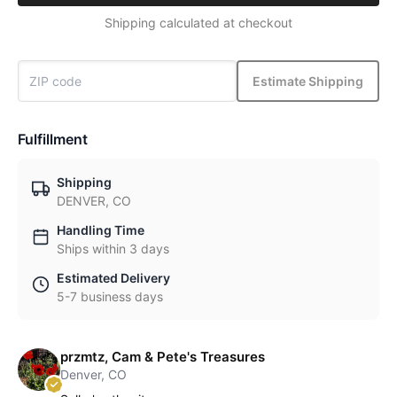
Shipping calculated at checkout
Estimate Shipping
Fulfillment
Shipping
DENVER, CO
Handling Time
Ships within 3 days
Estimated Delivery
5-7 business days
przmtz, Cam & Pete's Treasures
Denver, CO