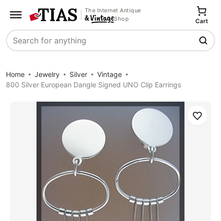
The Internet Antique
Shop
Cart
Search
Home
Jewelry
Silver
Vintage
800 Silver European Dangle Signed UNO Clip Earrings
Save