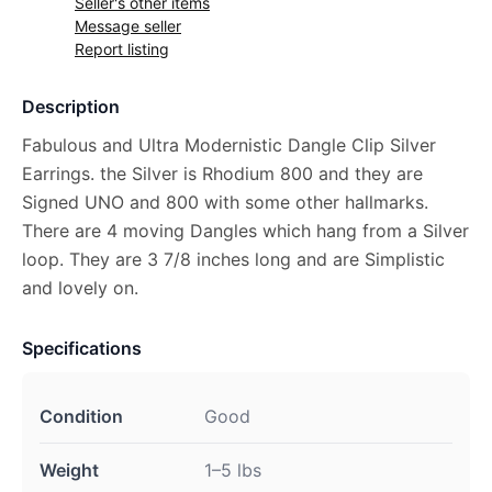
Seller's other items
Message seller
Report listing
Description
Fabulous and Ultra Modernistic Dangle Clip Silver
Earrings. the Silver is Rhodium 800 and they are
Signed UNO and 800 with some other hallmarks.
There are 4 moving Dangles which hang from a Silver
loop. They are 3 7/8 inches long and are Simplistic
and lovely on.
Specifications
Condition
Good
Weight
1–5 lbs