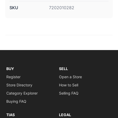
SKU
7202010282
BUY
SELL
Register
Open a Store
Store Directory
How to Sell
Category Explorer
Selling FAQ
Buying FAQ
TIAS
LEGAL