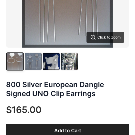
Click to zoom
800 Silver European Dangle
Signed UNO Clip Earrings
$165.00
Add to Cart