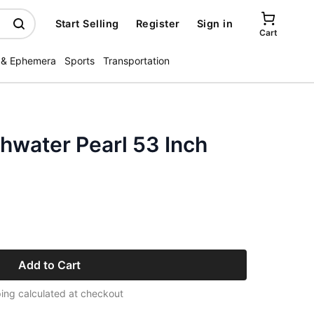
Start Selling
Register
Sign in
Cart
 & Ephemera
Sports
Transportation
hwater Pearl 53 Inch
Add to Cart
ing calculated at checkout