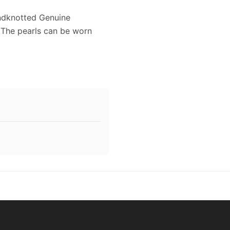
ndknotted Genuine
 The pearls can be worn