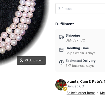
Fulfillment
Shipping
DENVER, CO
Handling Time
Ships within 3 days
Estimated Delivery
Click to zoom
5-7 business days
przmtz, Cam & Pete's 
Denver, CO
Seller's other items
Mes