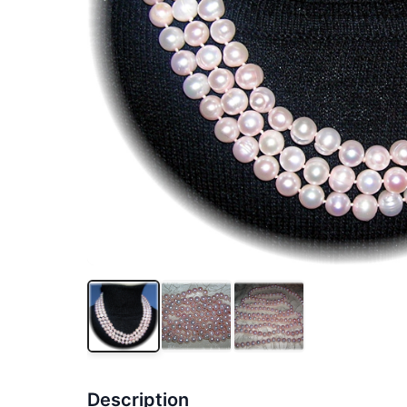
Description