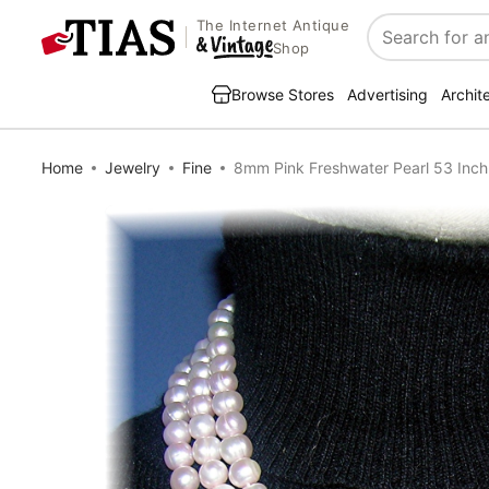
The Internet Antique
Search
Shop
Browse Stores
Advertising
Archit
Home
Jewelry
Fine
8mm Pink Freshwater Pearl 53 Inc