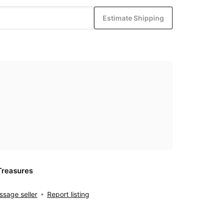
Estimate Shipping
Treasures
sage seller
Report listing