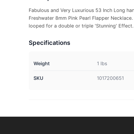
Fabulous and Very Luxurious 53 Inch Long ha
Freshwater 8mm Pink Pearl Flapper Necklace.
looped for a double or triple 'Stunning' Effect.
Specifications
Weight
1 lbs
SKU
1017200651