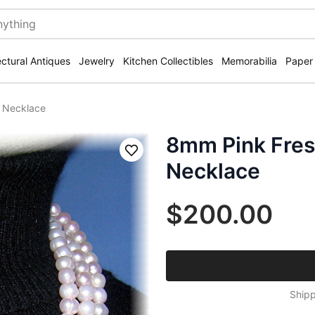
ectural Antiques
Jewelry
Kitchen Collectibles
Memorabilia
Paper
h Necklace
8mm Pink Fres
Save
Necklace
$200.00
Shipp