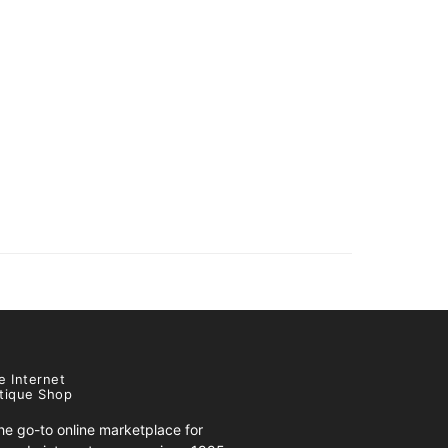
e Internet
tique Shop
e go-to online marketplace for