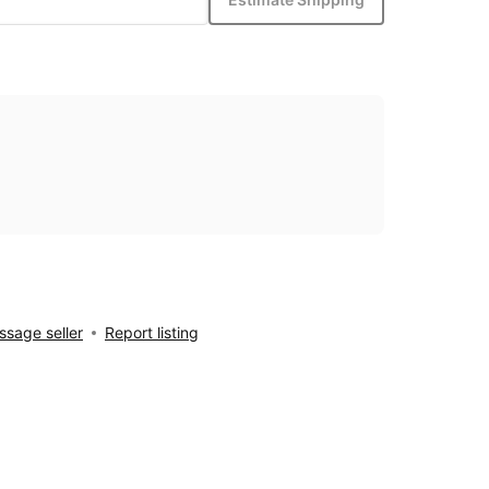
sage seller
Report listing