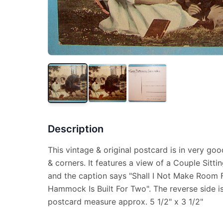
Description
This vintage & original postcard is in very goo
& corners. It features a view of a Couple Sit
and the caption says "Shall I Not Make Room F
Hammock Is Built For Two". The reverse side i
postcard measure approx. 5 1/2" x 3 1/2"