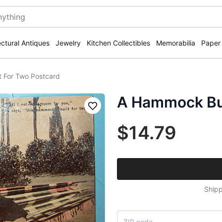
ectural Antiques
Jewelry
Kitchen Collectibles
Memorabilia
Paper
 For Two Postcard
A Hammock Bui
Save
$14.79
Shipp