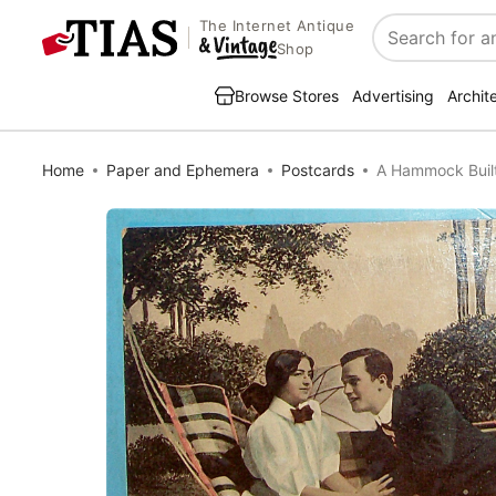
The Internet Antique
Search
Shop
Browse Stores
Advertising
Archit
Home
Paper and Ephemera
Postcards
A Hammock Built