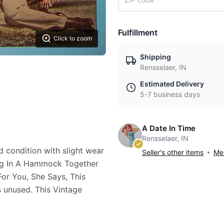
Fulfillment
Click to zoom
Shipping
Rensselaer, IN
Estimated Delivery
5-7 business days
A Date In Time
Rensselaer, IN
d condition with slight wear
Seller's other items
Mes
ting In A Hammock Together
or You, She Says, This
s unused. This Vintage