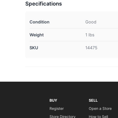
Specifications
Condition
Good
Weight
1 lbs
SKU
14475
BUY
SELL
Register
Open a Store
Store Directory
How to Sell