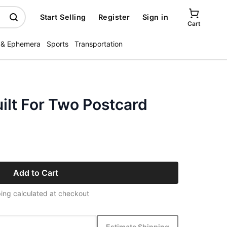
Start Selling
Register
Sign in
Cart
 & Ephemera
Sports
Transportation
lt For Two Postcard
Add to Cart
ing calculated at checkout
Estimate Shipping