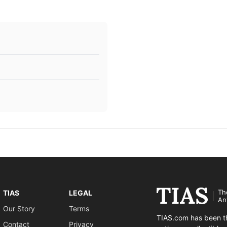
Th
TIAS
LEGAL
An
Our Story
Terms
TIAS.com has been th
Contact
Privacy