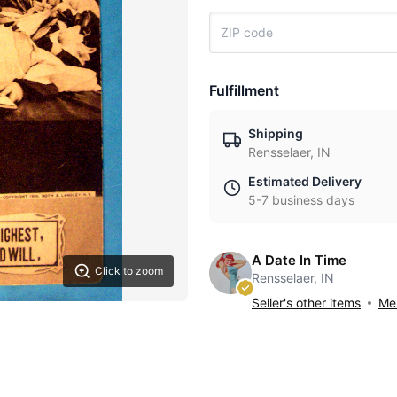
Fulfillment
Shipping
Rensselaer, IN
Estimated Delivery
5-7 business days
A Date In Time
Click to zoom
Rensselaer, IN
Seller's other items
Mes