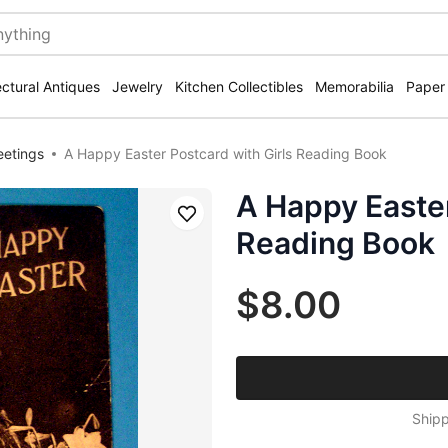
ectural Antiques
Jewelry
Kitchen Collectibles
Memorabilia
Paper
eetings
A Happy Easter Postcard with Girls Reading Book
A Happy Easter
Save
Reading Book
$8.00
Shipp