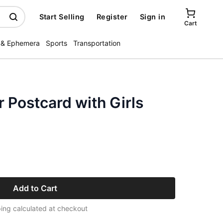
Start Selling
Register
Sign in
Cart
 & Ephemera
Sports
Transportation
 Postcard with Girls
Add to Cart
ing calculated at checkout