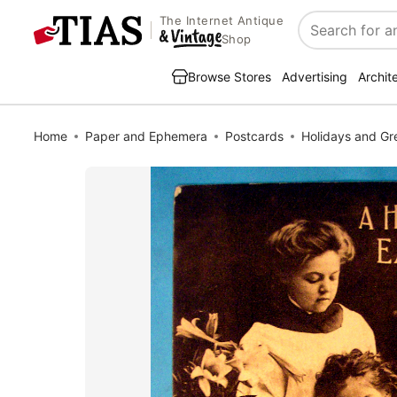
The Internet Antique
Search
Shop
Browse Stores
Advertising
Archit
Home
Paper and Ephemera
Postcards
Holidays and Gr