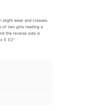
h slight wear and creases.
e of two girls reading a
d the reverse side is
x 5 1/2"