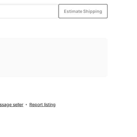
Estimate Shipping
sage seller
Report listing