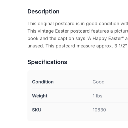
Description
This original postcard is in good condition wit
This vintage Easter postcard features a pictur
book and the caption says "A Happy Easter" an
unused. This postcard measure approx. 3 1/2" 
Specifications
Condition
Good
Weight
1 lbs
SKU
10830