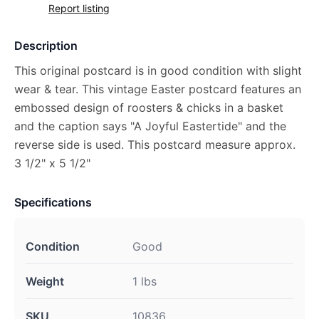
Report listing
Description
This original postcard is in good condition with slight
wear & tear. This vintage Easter postcard features an
embossed design of roosters & chicks in a basket
and the caption says "A Joyful Eastertide" and the
reverse side is used. This postcard measure approx.
3 1/2" x 5 1/2"
Specifications
Condition
Good
Weight
1 lbs
SKU
10836