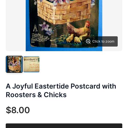
Click to zoom
A Joyful Eastertide Postcard with
Roosters & Chicks
$8.00