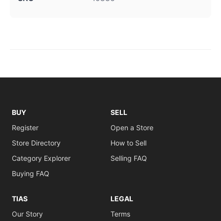
BUY
SELL
Register
Open a Store
Store Directory
How to Sell
Category Explorer
Selling FAQ
Buying FAQ
TIAS
LEGAL
Our Story
Terms