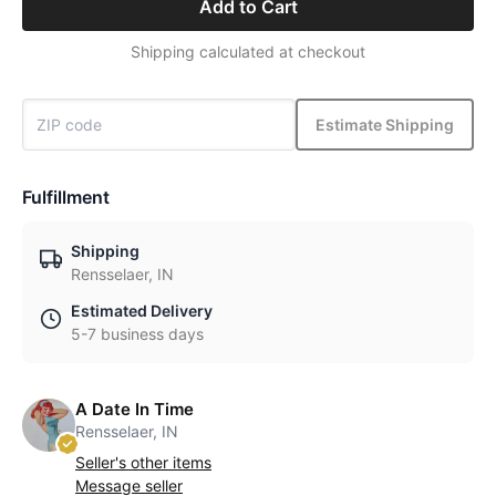
Add to Cart
Shipping calculated at checkout
Estimate Shipping
Fulfillment
Shipping
Rensselaer, IN
Estimated Delivery
5-7 business days
A Date In Time
Rensselaer, IN
Seller's other items
Message seller