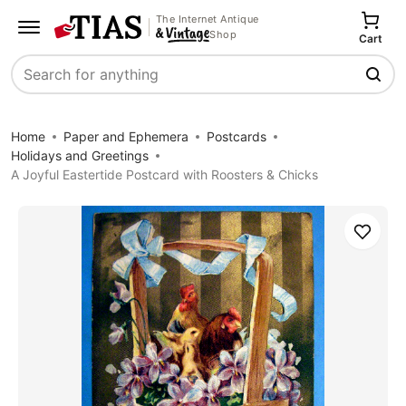
The Internet Antique
Shop
Cart
Search
Home
Paper and Ephemera
Postcards
Holidays and Greetings
A Joyful Eastertide Postcard with Roosters & Chicks
Save