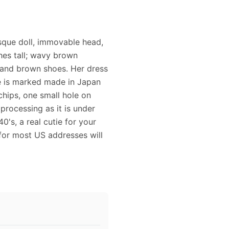
bisque doll, immovable head,
hes tall; wavy brown
 and brown shoes. Her dress
he is marked made in Japan
hips, one small hole on
rocessing as it is under
0's, a real cutie for your
for most US addresses will