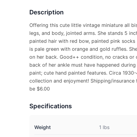
Description
Offering this cute little vintage miniature all 
legs, and body, jointed arms. She stands 5 inc
painted hair with red bow, painted pink socks
is pale green with orange and gold ruffles. S
on her back. Good++ condition, no cracks or c
back of her ankle must have happened during p
paint; cute hand painted features. Circa 1930-4
collection and enjoyment! Shipping/insurance 
be $6.00
Specifications
Weight
1 lbs