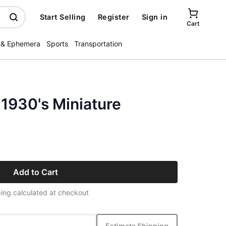
Start Selling
Register
Sign in
Cart
 & Ephemera
Sports
Transportation
 1930's Miniature
Add to Cart
ing calculated at checkout
Estimate Shipping