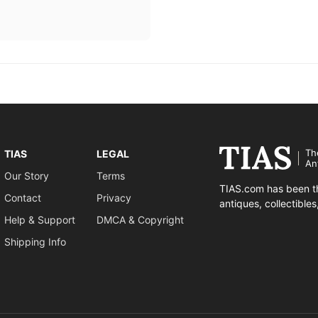
Th
TIAS
LEGAL
An
Our Story
Terms
TIAS.com has been th
Contact
Privacy
antiques, collectible
Help & Support
DMCA & Copyright
Shipping Info