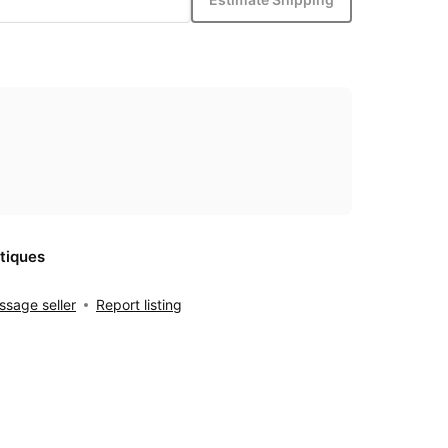
tiques
sage seller
Report listing