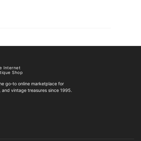
e Internet
tique Shop
e go-to online marketplace for
s, and vintage treasures since 1995.