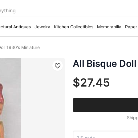
ectural Antiques
Jewelry
Kitchen Collectibles
Memorabilia
Paper
Doll 1930's Miniature
All Bisque Doll
Save
$27.45
Shipp