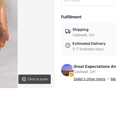
Fulfillment
Shipping
Caldwell, OH
Estimated Delivery
5-7 business days
Great Expectations An
Caldwell, OH
Seller's other items
Mes
Click to zoom