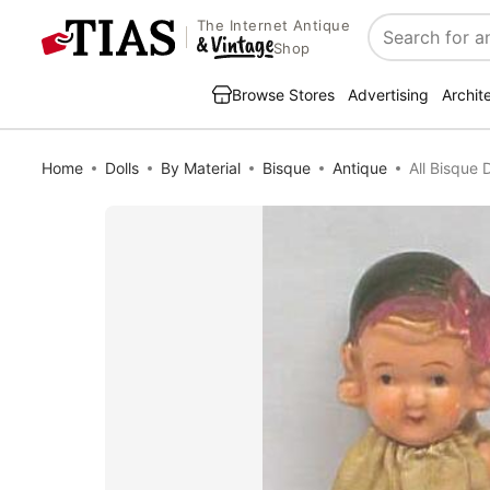
The Internet Antique
Search
Shop
Browse Stores
Advertising
Archit
Home
Dolls
By Material
Bisque
Antique
All Bisque 