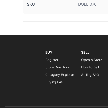
SKU
DOLL1070
BUY
SELL
Register
Open a Store
Store Directory
How to Sell
Category Explorer
Selling FAQ
Buying FAQ