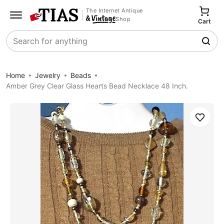
The Internet Antique
Shop
Cart
Search
Home
Jewelry
Beads
Amber Grey Clear Glass Hearts Bead Necklace 48 Inch.
Save