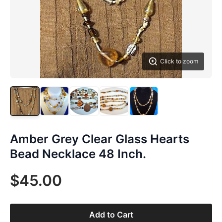
Click to zoom
Amber Grey Clear Glass Hearts
Bead Necklace 48 Inch.
$45.00
Add to Cart