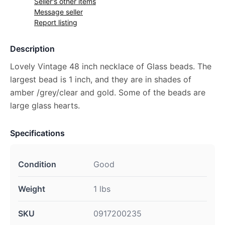
Seller's other items
Message seller
Report listing
Description
Lovely Vintage 48 inch necklace of Glass beads. The
largest bead is 1 inch, and they are in shades of
amber /grey/clear and gold. Some of the beads are
large glass hearts.
Specifications
Condition
Good
Weight
1 lbs
SKU
0917200235