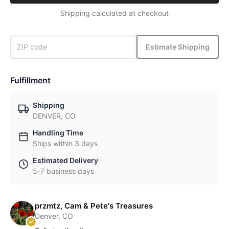
Shipping calculated at checkout
Estimate Shipping
Fulfillment
Shipping
DENVER, CO
Handling Time
Ships within 3 days
Estimated Delivery
5-7 business days
przmtz, Cam & Pete's Treasures
Denver, CO