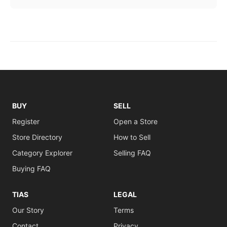
BUY
SELL
Register
Open a Store
Store Directory
How to Sell
Category Explorer
Selling FAQ
Buying FAQ
TIAS
LEGAL
Our Story
Terms
Contact
Privacy