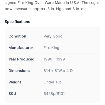
signed Fire King Oven Ware Made in U.S.A. The sugar
bowl measures approx. 3 in. high and 3 in. dia.
Specifications
Condition
Very Good
Manufacturer
Fire King
Year Produced
1990 - 1999
Dimensions
8"H x 8"W x 4"D
Weight
Under 1 lb
SKU
6428p/B101