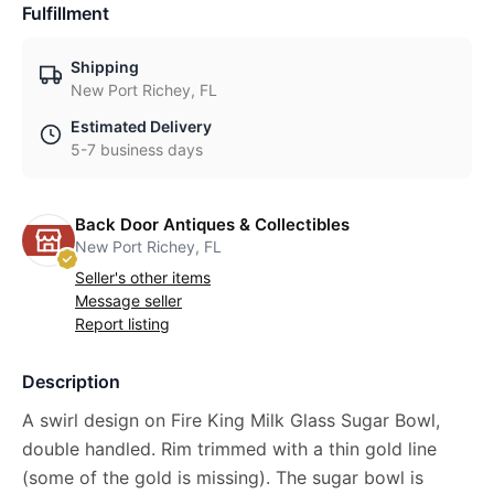
Fulfillment
Shipping
New Port Richey, FL
Estimated Delivery
5-7 business days
Back Door Antiques & Collectibles
New Port Richey, FL
Seller's other items
Message seller
Report listing
Description
A swirl design on Fire King Milk Glass Sugar Bowl,
double handled. Rim trimmed with a thin gold line
(some of the gold is missing). The sugar bowl is