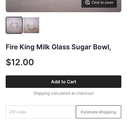
Click to zoom
Fire King Milk Glass Sugar Bowl,
$12.00
Add to Cart
Shipping calculated at checkout
Estimate Shipping