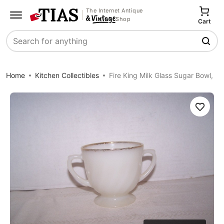
The Internet Antique
Shop
Cart
Search
Home
Kitchen Collectibles
Fire King Milk Glass Sugar Bowl,
Save