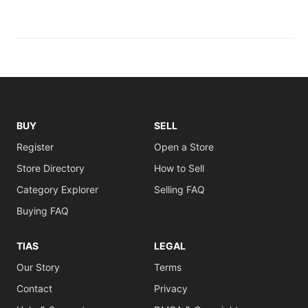
BUY
SELL
Register
Open a Store
Store Directory
How to Sell
Category Explorer
Selling FAQ
Buying FAQ
TIAS
LEGAL
Our Story
Terms
Contact
Privacy