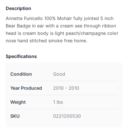
Description
Annette Funicello 100% Mohair fully jointed 5 inch
Bear Badge in ear with a cream see through ribbon
head is cream body is light peach/champagne color
nose hand stitched smoke free home.
Specifications
Condition
Good
Year Produced
2010 - 2010
Weight
1 lbs
SKU
0221200530