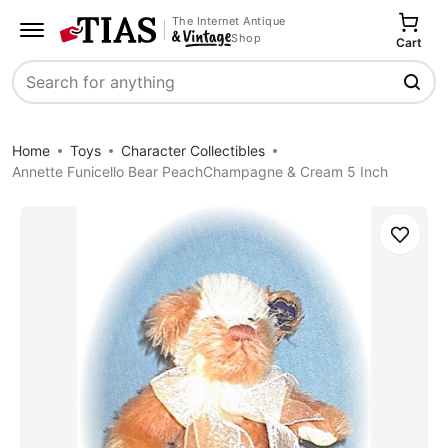
The Internet Antique
Shop
Cart
Search
Home
Toys
Character Collectibles
Annette Funicello Bear PeachChampagne & Cream 5 Inch
Save