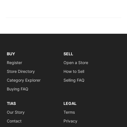
BUY
SELL
Register
Open a Store
Store Directory
How to Sell
Category Explorer
Selling FAQ
Buying FAQ
TIAS
LEGAL
Our Story
Terms
Contact
Privacy