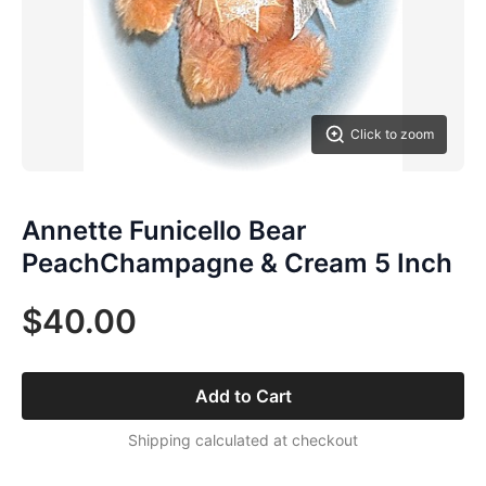
Click to zoom
Annette Funicello Bear
PeachChampagne & Cream 5 Inch
$40.00
Add to Cart
Shipping calculated at checkout