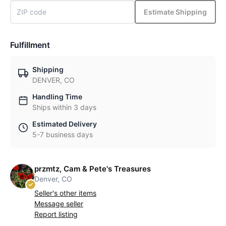
Estimate Shipping
Fulfillment
Shipping
DENVER, CO
Handling Time
Ships within 3 days
Estimated Delivery
5-7 business days
przmtz, Cam & Pete's Treasures
Denver, CO
Seller's other items
Message seller
Report listing