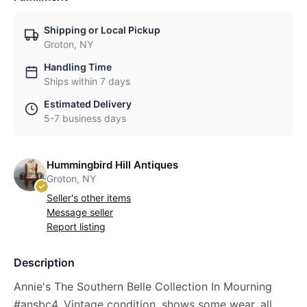
Shipping or Local Pickup
Groton, NY
Handling Time
Ships within 7 days
Estimated Delivery
5-7 business days
Hummingbird Hill Antiques
Groton, NY
Seller's other items
Message seller
Report listing
Description
Annie's The Southern Belle Collection In Mourning
#ansbc4. Vintage condition, shows some wear, all