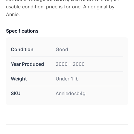
usable condition, price is for one. An original by
Annie.
Specifications
Condition
Good
Year Produced
2000 - 2000
Weight
Under 1 lb
SKU
Anniedosb4g