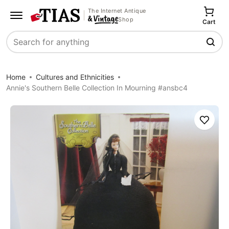
The Internet Antique
Shop
Cart
Search
Home
Cultures and Ethnicities
Annie's Southern Belle Collection In Mourning #ansbc4
Save