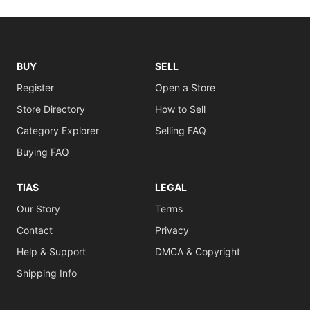
BUY
SELL
Register
Open a Store
Store Directory
How to Sell
Category Explorer
Selling FAQ
Buying FAQ
TIAS
LEGAL
Our Story
Terms
Contact
Privacy
Help & Support
DMCA & Copyright
Shipping Info