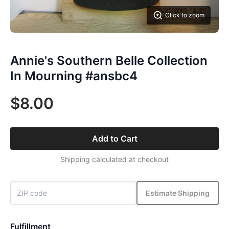
Click to zoom
Annie's Southern Belle Collection
In Mourning #ansbc4
$8.00
Add to Cart
Shipping calculated at checkout
Estimate Shipping
Fulfillment