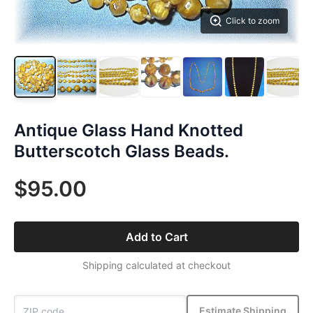
Click to zoom
Antique Glass Hand Knotted
Butterscotch Glass Beads.
$95.00
Add to Cart
Shipping calculated at checkout
Estimate Shipping