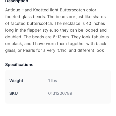
Description
Antique Hand Knotted light Butterscotch color
faceted glass beads. The beads are just like shards
of faceted butterscotch. The necklace is 40 inches
long in the flapper style, so they can be looped and
doubled. The beads are 6-13mm. They look fabulous
on black, and I have worn them together with black
glass, or Pearls for a very 'Chic' and different look
Specifications
Weight
1 lbs
SKU
0131200789