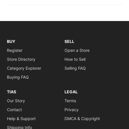
BUY
SELL
Register
Open a Store
Store Directory
How to Sell
Category Explorer
Selling FAQ
Buying FAQ
TIAS
LEGAL
Our Story
Terms
Contact
Privacy
Help & Support
DMCA & Copyright
Shipping Info