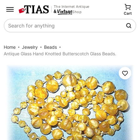
The Internet Antique
Shop
Cart
Search
Home
Jewelry
Beads
Antique Glass Hand Knotted Butterscotch Glass Beads.
Save