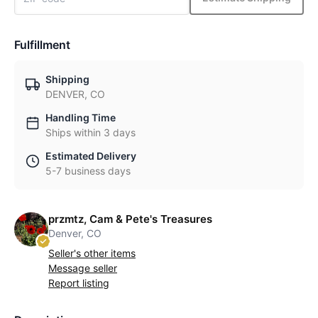
Fulfillment
Shipping
DENVER, CO
Handling Time
Ships within 3 days
Estimated Delivery
5-7 business days
przmtz, Cam & Pete's Treasures
Denver, CO
Seller's other items
Message seller
Report listing