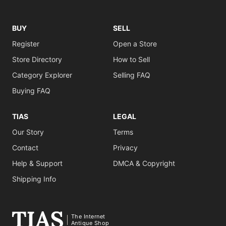
BUY
SELL
Register
Open a Store
Store Directory
How to Sell
Category Explorer
Selling FAQ
Buying FAQ
TIAS
LEGAL
Our Story
Terms
Contact
Privacy
Help & Support
DMCA & Copyright
Shipping Info
The Internet
Antique Shop