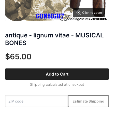
Click to zoom
antique - lignum vitae - MUSICAL
BONES
$65.00
Add to Cart
Shipping calculated at checkout
Estimate Shipping