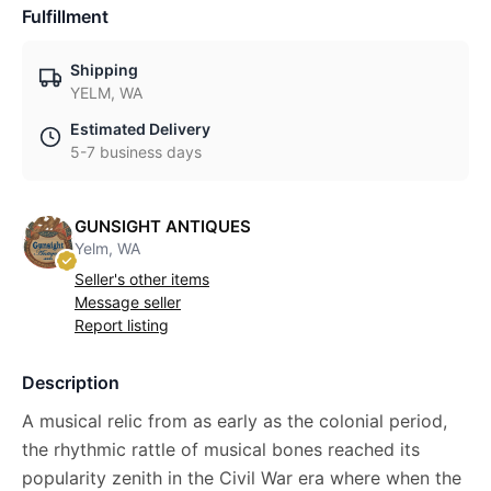
Fulfillment
Shipping
YELM, WA
Estimated Delivery
5-7 business days
GUNSIGHT ANTIQUES
Yelm, WA
Seller's other items
Message seller
Report listing
Description
A musical relic from as early as the colonial period,
the rhythmic rattle of musical bones reached its
popularity zenith in the Civil War era where when the