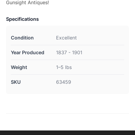
Gunsight Antiques!
Specifications
Condition
Excellent
Year Produced
1837 - 1901
Weight
1–5 lbs
SKU
63459