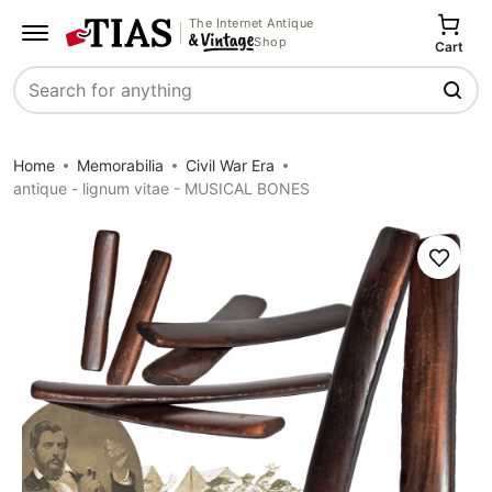
The Internet Antique
Shop
Cart
Search
Home
Memorabilia
Civil War Era
antique - lignum vitae - MUSICAL BONES
Save