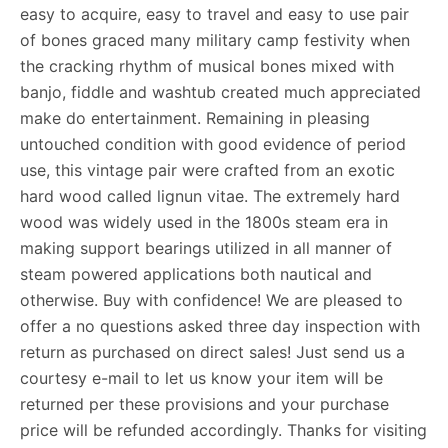
easy to acquire, easy to travel and easy to use pair
of bones graced many military camp festivity when
the cracking rhythm of musical bones mixed with
banjo, fiddle and washtub created much appreciated
make do entertainment. Remaining in pleasing
untouched condition with good evidence of period
use, this vintage pair were crafted from an exotic
hard wood called lignun vitae. The extremely hard
wood was widely used in the 1800s steam era in
making support bearings utilized in all manner of
steam powered applications both nautical and
otherwise. Buy with confidence! We are pleased to
offer a no questions asked three day inspection with
return as purchased on direct sales! Just send us a
courtesy e-mail to let us know your item will be
returned per these provisions and your purchase
price will be refunded accordingly. Thanks for visiting