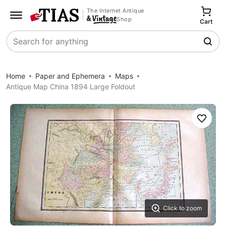
The Internet Antique
Shop
Cart
Search
Home
Paper and Ephemera
Maps
Antique Map China 1894 Large Foldout
Save
Click to zoom