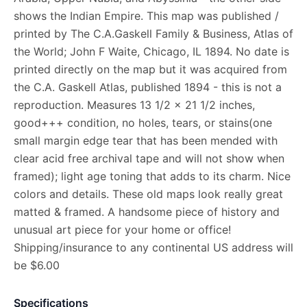
shows the Indian Empire. This map was published /
printed by The C.A.Gaskell Family & Business, Atlas of
the World; John F Waite, Chicago, IL 1894. No date is
printed directly on the map but it was acquired from
the C.A. Gaskell Atlas, published 1894 - this is not a
reproduction. Measures 13 1/2 x 21 1/2 inches,
good+++ condition, no holes, tears, or stains(one
small margin edge tear that has been mended with
clear acid free archival tape and will not show when
framed); light age toning that adds to its charm. Nice
colors and details. These old maps look really great
matted & framed. A handsome piece of history and
unusual art piece for your home or office!
Shipping/insurance to any continental US address will
be $6.00
Specifications