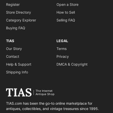
Register
Open a Store
Store Directory
How to Sell
Category Explorer
Selling FAQ
Buying FAQ
TIAS
LEGAL
Our Story
Terms
Contact
Privacy
Help & Support
DMCA & Copyright
Shipping Info
The Internet
Antique Shop
TIAS.com has been the go-to online marketplace for
antiques, collectibles, and vintage treasures since 1995.