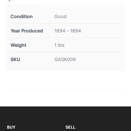
Condition
Good
Year Produced
1894 - 1894
Weight
1 lbs
SKU
GASK009
BUY
SELL