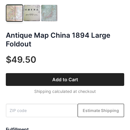
Antique Map China 1894 Large
Foldout
$49.50
Add to Cart
Shipping calculated at checkout
Estimate Shipping
Fulfillment