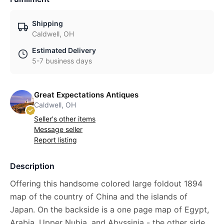
Shipping
Caldwell, OH
Estimated Delivery
5-7 business days
Great Expectations Antiques
Caldwell, OH
Seller's other items
Message seller
Report listing
Description
Offering this handsome colored large foldout 1894
map of the country of China and the islands of
Japan. On the backside is a one page map of Egypt,
Arabia, Upper Nubia, and Abyssinia - the other side