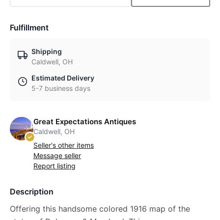
Fulfillment
Shipping
Caldwell, OH
Estimated Delivery
5-7 business days
Great Expectations Antiques
Caldwell, OH
Seller's other items
Message seller
Report listing
Description
Offering this handsome colored 1916 map of the