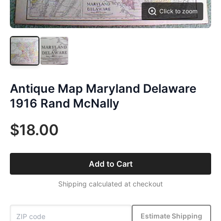
Click to zoom
Antique Map Maryland Delaware
1916 Rand McNally
$18.00
Add to Cart
Shipping calculated at checkout
Estimate Shipping