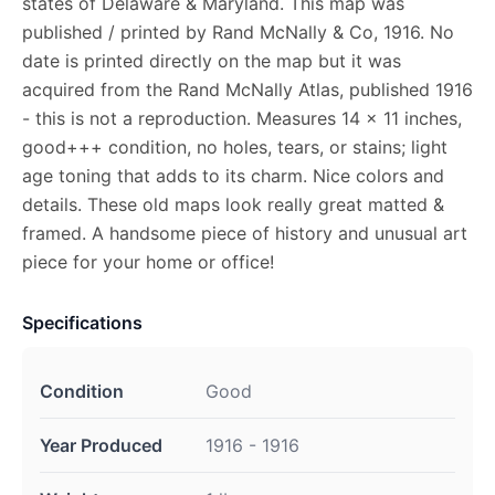
states of Delaware & Maryland. This map was
published / printed by Rand McNally & Co, 1916. No
date is printed directly on the map but it was
acquired from the Rand McNally Atlas, published 1916
- this is not a reproduction. Measures 14 x 11 inches,
good+++ condition, no holes, tears, or stains; light
age toning that adds to its charm. Nice colors and
details. These old maps look really great matted &
framed. A handsome piece of history and unusual art
piece for your home or office!
Specifications
Condition
Good
Year Produced
1916 - 1916