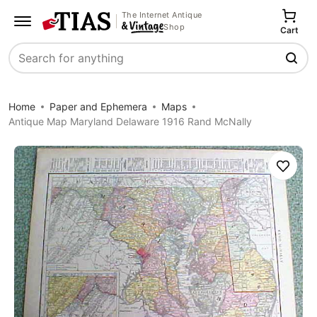
The Internet Antique
Shop
Cart
Search
Home
Paper and Ephemera
Maps
Antique Map Maryland Delaware 1916 Rand McNally
Save