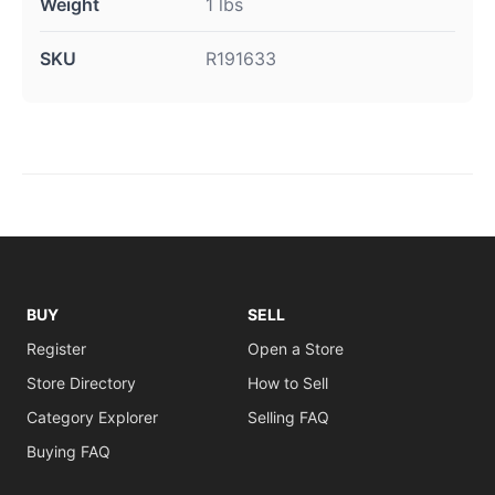
Weight
1 lbs
SKU
R191633
BUY
SELL
Register
Open a Store
Store Directory
How to Sell
Category Explorer
Selling FAQ
Buying FAQ