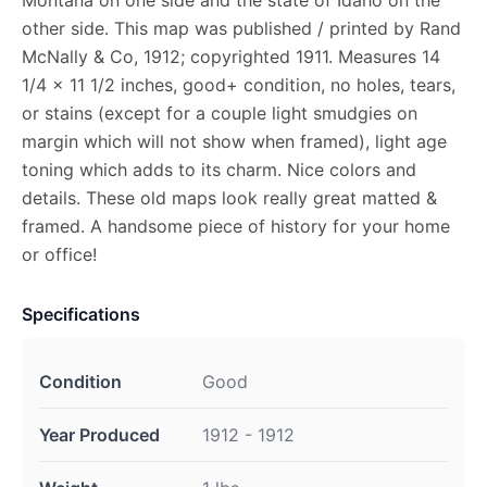
other side. This map was published / printed by Rand
McNally & Co, 1912; copyrighted 1911. Measures 14
1/4 x 11 1/2 inches, good+ condition, no holes, tears,
or stains (except for a couple light smudgies on
margin which will not show when framed), light age
toning which adds to its charm. Nice colors and
details. These old maps look really great matted &
framed. A handsome piece of history for your home
or office!
Specifications
Condition
Good
Year Produced
1912 - 1912