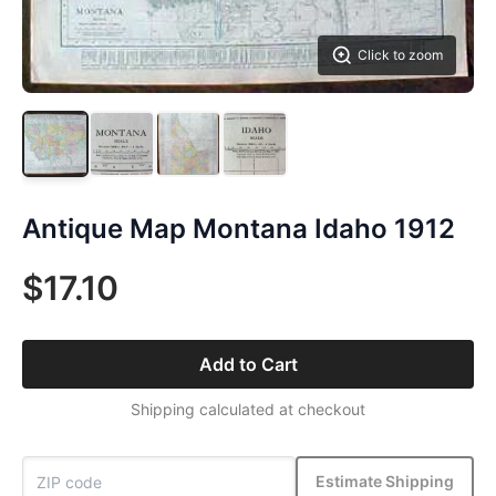
Click to zoom
Antique Map Montana Idaho 1912
$17.10
Add to Cart
Shipping calculated at checkout
Estimate Shipping