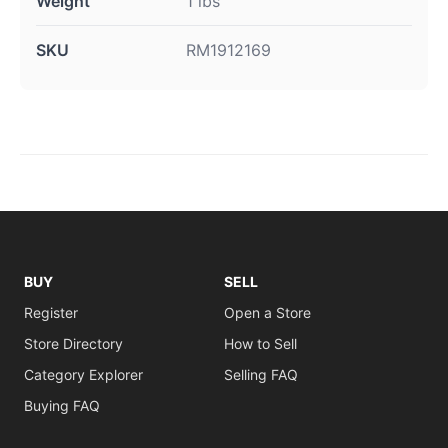
Weight
1 lbs
SKU
RM1912169
BUY
SELL
Register
Open a Store
Store Directory
How to Sell
Category Explorer
Selling FAQ
Buying FAQ