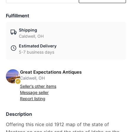
Fulfillment
Shipping
Caldwell, OH
Estimated Delivery
5-7 business days
Great Expectations Antiques
Caldwell, OH
Seller's other items
Message seller
Report listing
Description
Offering this nice old 1912 map of the state of
Montana on one side and the state of Idaho on the