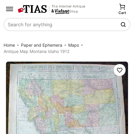
The Internet Antique
Shop
Cart
Search
Home
Paper and Ephemera
Maps
Antique Map Montana Idaho 1912
Save