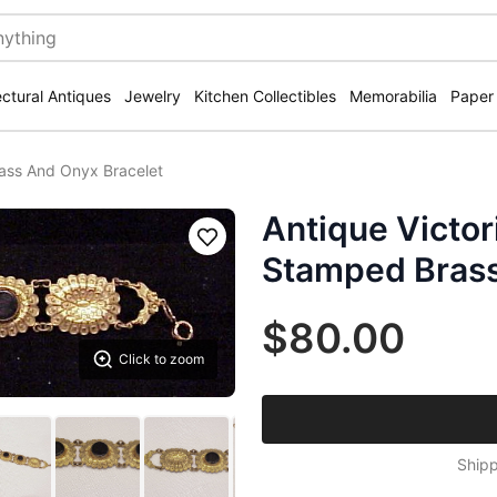
ectural Antiques
Jewelry
Kitchen Collectibles
Memorabilia
Paper
ass And Onyx Bracelet
Antique Victor
Save
Stamped Brass
$80.00
Click to zoom
Shipp