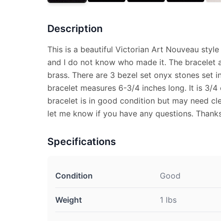
Description
This is a beautiful Victorian Art Nouveau style
and I do not know who made it. The bracelet
brass. There are 3 bezel set onyx stones set in
bracelet measures 6-3/4 inches long. It is 3/4
bracelet is in good condition but may need cle
let me know if you have any questions. Thanks
Specifications
Condition
Good
Weight
1 lbs