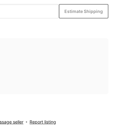
Estimate Shipping
sage seller
Report listing