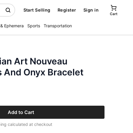
Start Selling
Register
Sign in
Cart
 & Ephemera
Sports
Transportation
ian Art Nouveau
 And Onyx Bracelet
Add to Cart
ing calculated at checkout