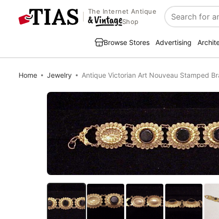
The Internet Antique
Search
Shop
Browse Stores
Advertising
Archit
Home
Jewelry
Antique Victorian Art Nouveau Stamped Br