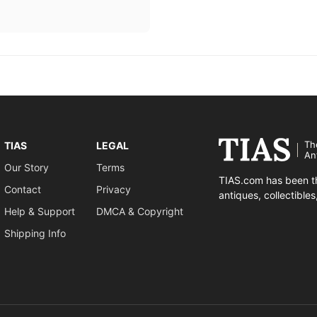
Th
TIAS
LEGAL
An
Our Story
Terms
TIAS.com has been th
Contact
Privacy
antiques, collectible
Help & Support
DMCA & Copyright
Shipping Info