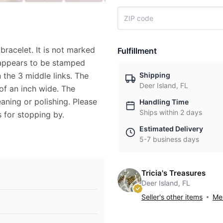
 bracelet. It is not marked
Fulfillment
 appears to be stamped
Shipping
 the 3 middle links. The
Deer Island, FL
 of an inch wide. The
aning or polishing. Please
Handling Time
Ships within 2 days
 for stopping by.
Estimated Delivery
5-7 business days
Tricia's Treasures
Deer Island, FL
Seller's other items
Mes