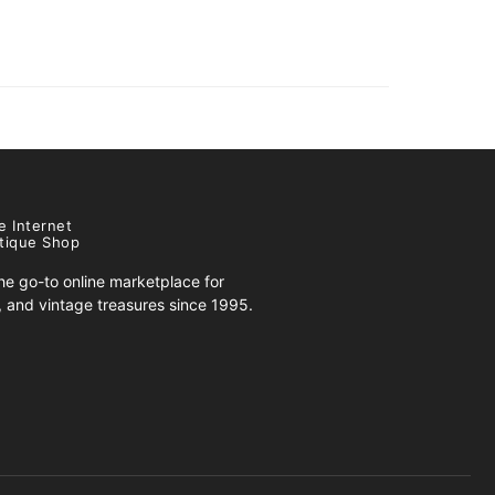
e Internet
tique Shop
e go-to online marketplace for
s, and vintage treasures since 1995.