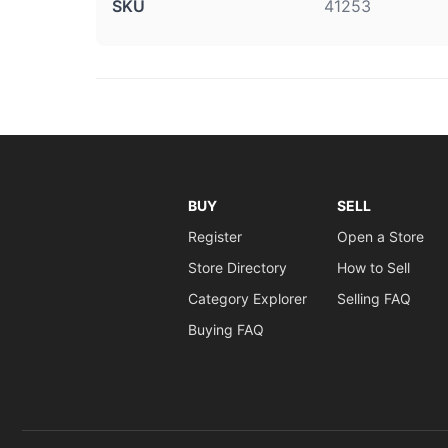
SKU
41253
BUY
SELL
Register
Open a Store
Store Directory
How to Sell
Category Explorer
Selling FAQ
Buying FAQ