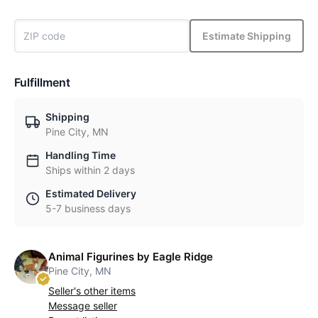
Estimate Shipping
Fulfillment
Shipping
Pine City, MN
Handling Time
Ships within 2 days
Estimated Delivery
5-7 business days
Animal Figurines by Eagle Ridge
Pine City, MN
Seller's other items
Message seller