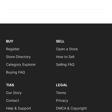
BUY
SELL
Register
Open a Store
Store Directory
How to Sell
Category Explorer
Selling FAQ
Buying FAQ
TIAS
LEGAL
Our Story
Terms
Contact
Privacy
Help & Support
DMCA & Copyright