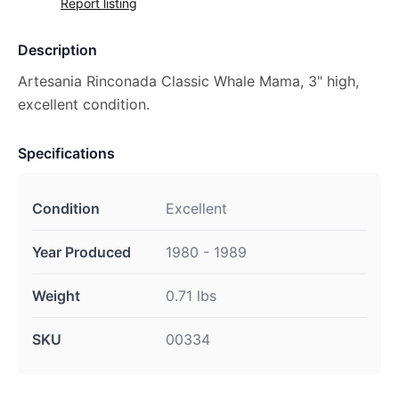
Report listing
Description
Artesania Rinconada Classic Whale Mama, 3" high,
excellent condition.
Specifications
Condition
Excellent
Year Produced
1980 - 1989
Weight
0.71 lbs
SKU
00334