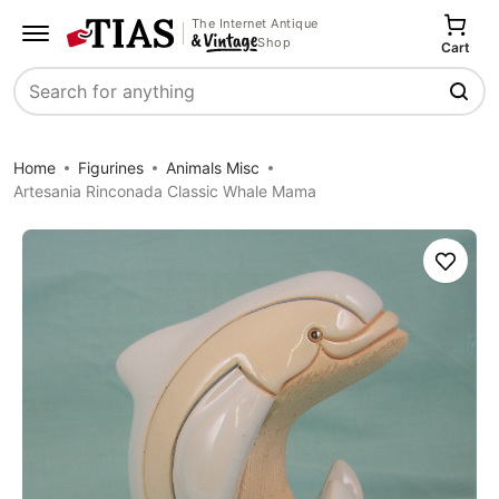
The Internet Antique
Shop
Cart
Search
Home
Figurines
Animals Misc
Artesania Rinconada Classic Whale Mama
Save