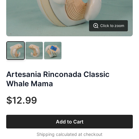
Click to zoom
Artesania Rinconada Classic
Whale Mama
$12.99
Add to Cart
Shipping calculated at checkout