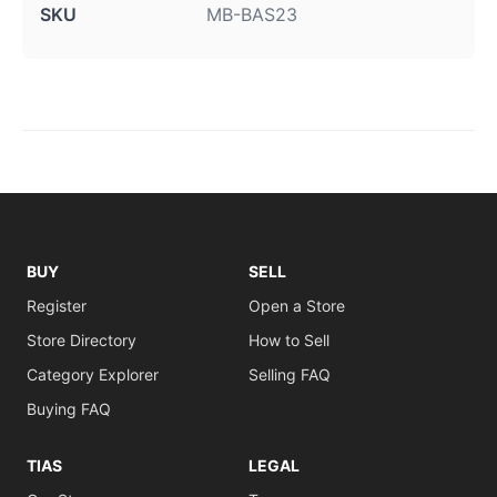
SKU
MB-BAS23
BUY
SELL
Register
Open a Store
Store Directory
How to Sell
Category Explorer
Selling FAQ
Buying FAQ
TIAS
LEGAL