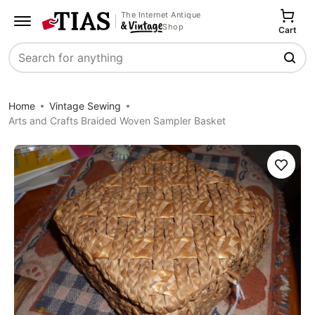
The Internet Antique
Shop
Cart
Search
Home
Vintage Sewing
Arts and Crafts Braided Woven Sampler Basket
Save