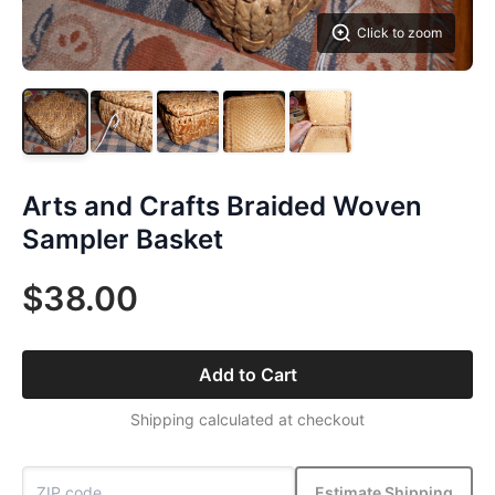
Click to zoom
Arts and Crafts Braided Woven
Sampler Basket
$38.00
Add to Cart
Shipping calculated at checkout
Estimate Shipping