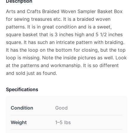
Description
Arts and Crafts Braided Woven Sampler Basket Box
for sewing treasures etc. It is a braided woven
patterns. It is in great condition and is a sweet,
square basket that is 3 inches high and 5 1/2 inches
square. It has such an intricate pattern with braiding.
It has the loop on the bottom for closing, but the top
loop is missing. Note the inside pictures as well. Look
at the patterns and workmanship. It is so different
and sold just as found.
Specifications
Condition
Good
Weight
1–5 lbs