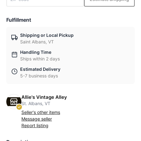
Fulfillment
Shipping or Local Pickup
Saint Albans, VT
Handling Time
Ships within 2 days
Estimated Delivery
5-7 business days
Allie's Vintage Alley
St. Albans, VT
Seller's other items
Message seller
Report listing