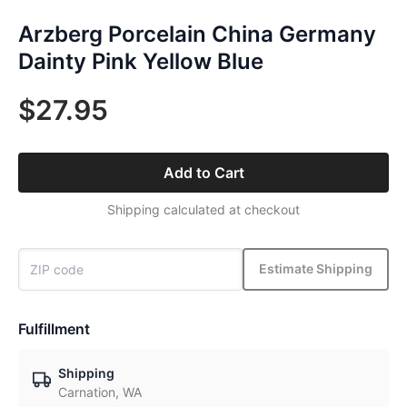
Arzberg Porcelain China Germany
Dainty Pink Yellow Blue
$27.95
Add to Cart
Shipping calculated at checkout
Estimate Shipping
Fulfillment
Shipping
Carnation, WA