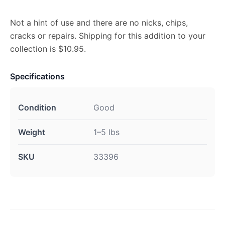
Not a hint of use and there are no nicks, chips,
cracks or repairs. Shipping for this addition to your
collection is $10.95.
Specifications
Condition
Good
Weight
1–5 lbs
SKU
33396