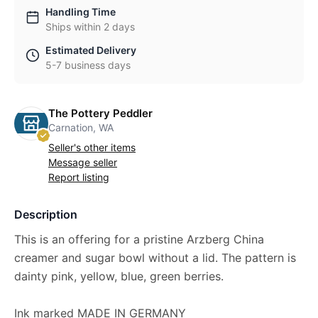
Handling Time
Ships within 2 days
Estimated Delivery
5-7 business days
The Pottery Peddler
Carnation, WA
Seller's other items
Message seller
Report listing
Description
This is an offering for a pristine Arzberg China
creamer and sugar bowl without a lid. The pattern is
dainty pink, yellow, blue, green berries.
Ink marked MADE IN GERMANY