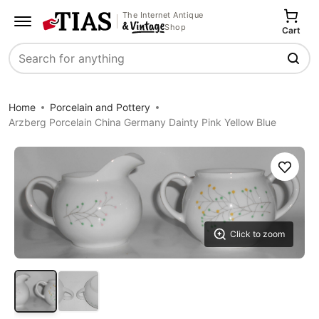
The Internet Antique
Shop
Cart
Search
Home
Porcelain and Pottery
Arzberg Porcelain China Germany Dainty Pink Yellow Blue
Save
Click to zoom