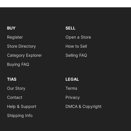
BUY
SELL
Register
Open a Store
Store Directory
How to Sell
Category Explorer
Selling FAQ
Buying FAQ
TIAS
LEGAL
Our Story
Terms
Contact
Privacy
Help & Support
DMCA & Copyright
Shipping Info