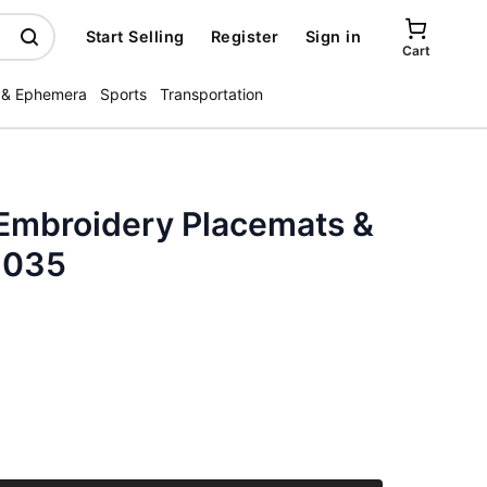
Start Selling
Register
Sign in
Cart
 & Ephemera
Sports
Transportation
Embroidery Placemats &
3035