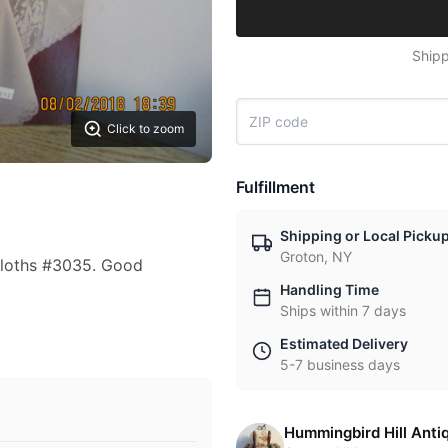
Shipp
Click to zoom
Fulfillment
Shipping or Local Picku
Groton, NY
cloths #3035. Good
Handling Time
Ships within 7 days
Estimated Delivery
5-7 business days
Hummingbird Hill Anti