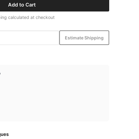
Add to Cart
ing calculated at checkout
Estimate Shipping
p
ques