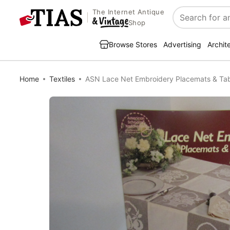
The Internet Antique
Search
Shop
Browse Stores
Advertising
Archit
Home
Textiles
ASN Lace Net Embroidery Placemats & Ta