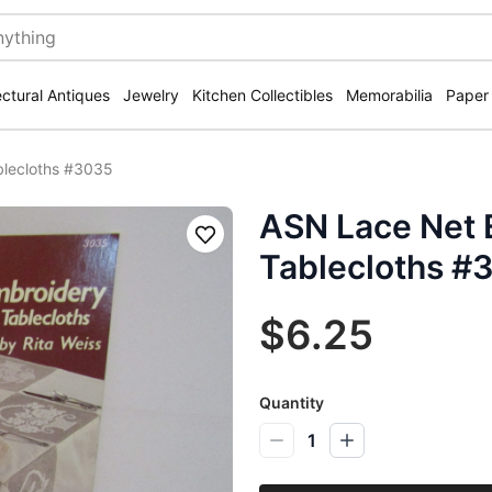
ectural Antiques
Jewelry
Kitchen Collectibles
Memorabilia
Paper
blecloths #3035
ASN Lace Net 
Save
Tablecloths #
$6.25
Quantity
1