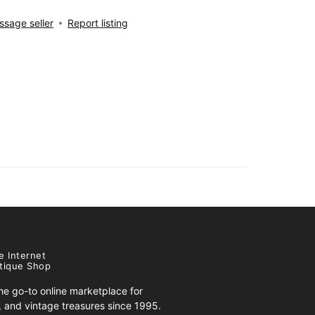
sage seller
Report listing
e Internet
tique Shop
e go-to online marketplace for
s, and vintage treasures since 1995.