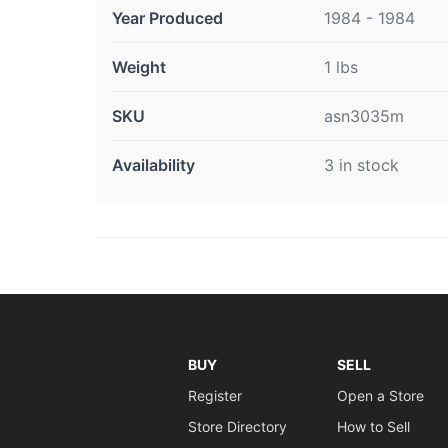
Year Produced
1984 - 1984
Weight
1 lbs
SKU
asn3035m
Availability
3 in stock
BUY
SELL
Register
Open a Store
Store Directory
How to Sell