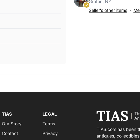
Groton, NY
Seller's other items
Mes
Th
TIAS
LEGAL
An
Our Story
Terms
TIAS.com has been th
Contact
Privacy
antiques, collectible