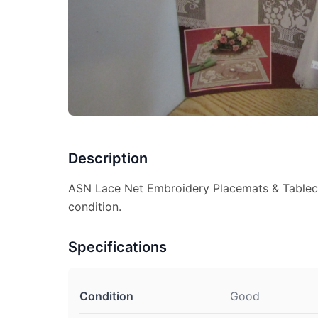
Description
ASN Lace Net Embroidery Placemats & Table
condition.
Specifications
Condition
Good