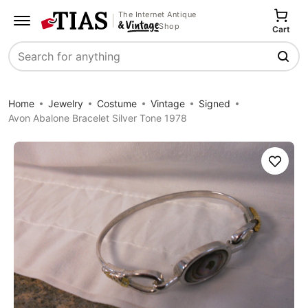
The Internet Antique
Shop
Cart
Search
Home
Jewelry
Costume
Vintage
Signed
Avon Abalone Bracelet Silver Tone 1978
Save