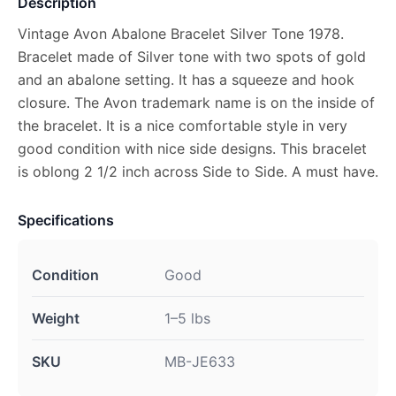
Description
Vintage Avon Abalone Bracelet Silver Tone 1978.
Bracelet made of Silver tone with two spots of gold
and an abalone setting. It has a squeeze and hook
closure. The Avon trademark name is on the inside of
the bracelet. It is a nice comfortable style in very
good condition with nice side designs. This bracelet
is oblong 2 1/2 inch across Side to Side. A must have.
Specifications
Condition
Good
Weight
1–5 lbs
SKU
MB-JE633