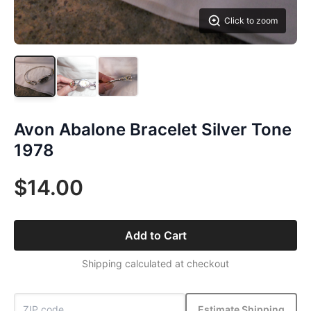
Click to zoom
Avon Abalone Bracelet Silver Tone
1978
$14.00
Add to Cart
Shipping calculated at checkout
Estimate Shipping