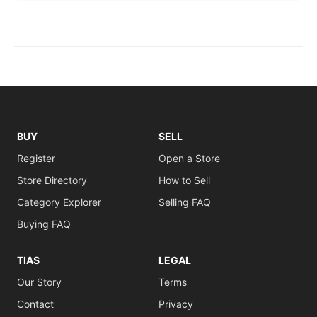
BUY
SELL
Register
Open a Store
Store Directory
How to Sell
Category Explorer
Selling FAQ
Buying FAQ
TIAS
LEGAL
Our Story
Terms
Contact
Privacy