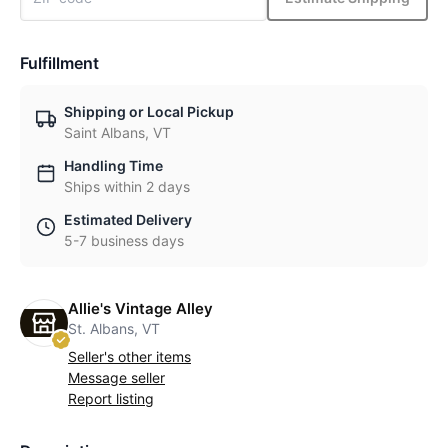
Fulfillment
Shipping or Local Pickup
Saint Albans, VT
Handling Time
Ships within 2 days
Estimated Delivery
5-7 business days
Allie's Vintage Alley
St. Albans, VT
Seller's other items
Message seller
Report listing