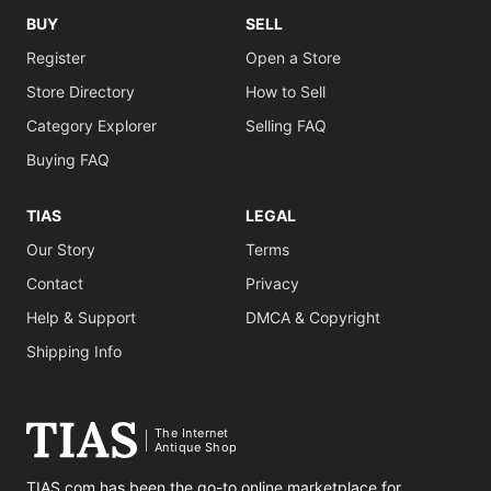
BUY
SELL
Register
Open a Store
Store Directory
How to Sell
Category Explorer
Selling FAQ
Buying FAQ
TIAS
LEGAL
Our Story
Terms
Contact
Privacy
Help & Support
DMCA & Copyright
Shipping Info
The Internet
Antique Shop
TIAS.com has been the go-to online marketplace for