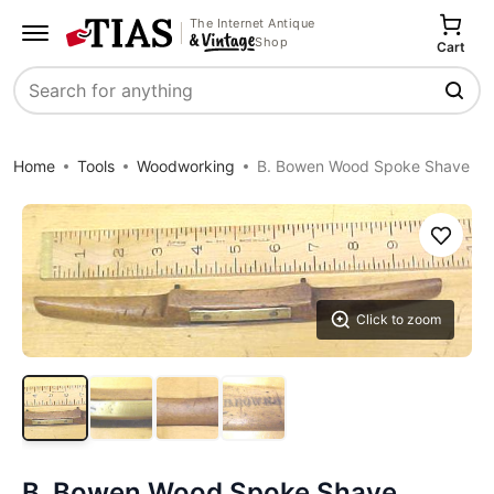
The Internet Antique
Shop
Cart
Search
Home
Tools
Woodworking
B. Bowen Wood Spoke Shave
Save
Click to zoom
B. Bowen Wood Spoke Shave