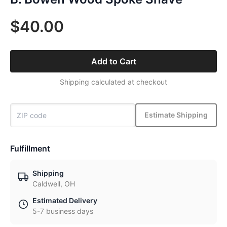
$40.00
Add to Cart
Shipping calculated at checkout
Estimate Shipping
Fulfillment
Shipping
Caldwell, OH
Estimated Delivery
5-7 business days