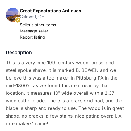
Great Expectations Antiques
Caldwell, OH
Seller's other items
Message seller
Report listing
Description
This is a very nice 19th century wood, brass, and
steel spoke shave. It is marked B. BOWEN and we
believe this was a toolmaker in Pittsburg PA in the
mid-1800's, as we found this item near by that
location. It measures 10" wide overall with a 2.37"
wide cutter blade. There is a brass skid pad, and the
blade is sharp and ready to use. The wood is in great
shape, no cracks, a few stains, nice patina overall. A
rare makers' name!