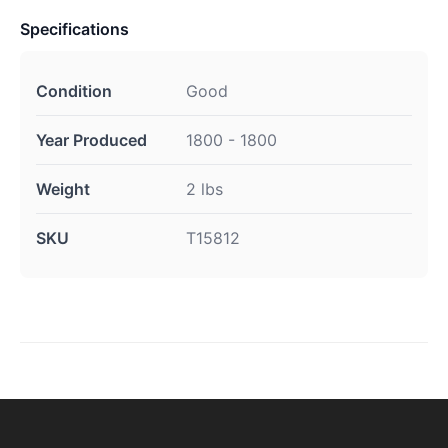
Specifications
Condition
Good
Year Produced
1800 - 1800
Weight
2 lbs
SKU
T15812