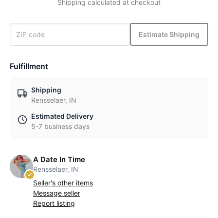
Shipping calculated at checkout
Estimate Shipping
Fulfillment
Shipping
Rensselaer, IN
Estimated Delivery
5-7 business days
A Date In Time
Rensselaer, IN
Seller's other items
Message seller
Report listing