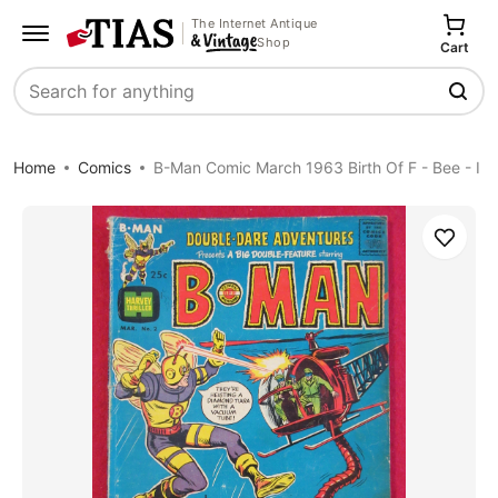
The Internet Antique
Shop
Cart
Search
Home
Comics
B-Man Comic March 1963 Birth Of F - Bee - I
Save