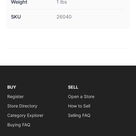
Weight
1 lbs
SKU
26040
BUY
SELL
Register
Open a Store
Store Directory
How to Sell
Category Explorer
Selling FAQ
Buying FAQ