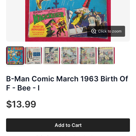
Click to zoom
B-Man Comic March 1963 Birth Of
F - Bee - I
$13.99
Add to Cart