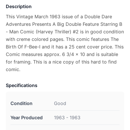
Description
This Vintage March 1963 issue of a Double Dare
Adventures Presents A Big Double Feature Starring B
- Man Comic (Harvey Thriller) #2 is in good condition
with creme colored pages. This comic features The
Birth Of F-Bee-I and it has a 25 cent cover price. This
Comic measures approx. 6 3/4 x 10 and is suitable
for framing. This is a nice copy of this hard to find
comic.
Specifications
Condition
Good
Year Produced
1963 - 1963