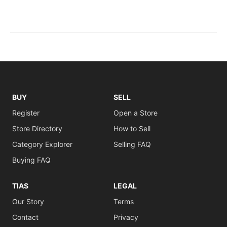
BUY
SELL
Register
Open a Store
Store Directory
How to Sell
Category Explorer
Selling FAQ
Buying FAQ
TIAS
LEGAL
Our Story
Terms
Contact
Privacy