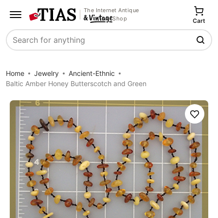
The Internet Antique
Shop
Cart
Search
Home
Jewelry
Ancient-Ethnic
Baltic Amber Honey Butterscotch and Green
Save