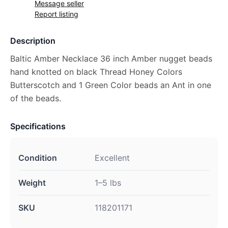
Message seller
Report listing
Description
Baltic Amber Necklace 36 inch Amber nugget beads
hand knotted on black Thread Honey Colors
Butterscotch and 1 Green Color beads an Ant in one
of the beads.
Specifications
Condition
Excellent
Weight
1–5 lbs
SKU
118201171