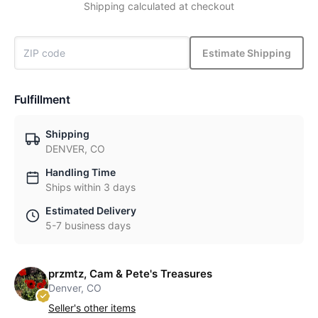
Shipping calculated at checkout
Estimate Shipping
Fulfillment
Shipping
DENVER, CO
Handling Time
Ships within 3 days
Estimated Delivery
5-7 business days
przmtz, Cam & Pete's Treasures
Denver, CO
Seller's other items