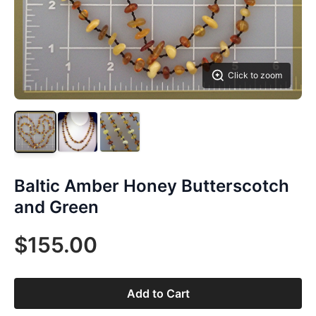
Click to zoom
Baltic Amber Honey Butterscotch
and Green
$155.00
Add to Cart