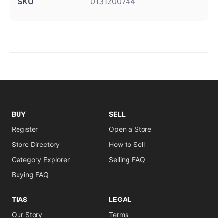
SKU
0131200744
BUY
SELL
Register
Open a Store
Store Directory
How to Sell
Category Explorer
Selling FAQ
Buying FAQ
TIAS
LEGAL
Our Story
Terms