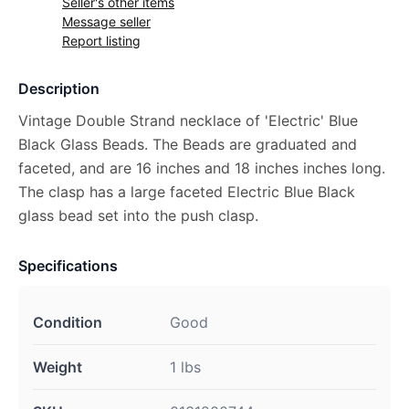
Seller's other items
Message seller
Report listing
Description
Vintage Double Strand necklace of 'Electric' Blue
Black Glass Beads. The Beads are graduated and
faceted, and are 16 inches and 18 inches inches long.
The clasp has a large faceted Electric Blue Black
glass bead set into the push clasp.
Specifications
Condition
Good
Weight
1 lbs