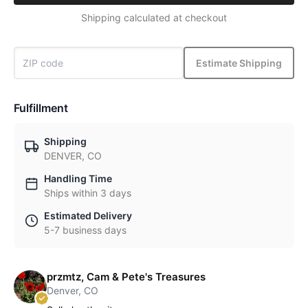
Shipping calculated at checkout
Estimate Shipping
Fulfillment
Shipping
DENVER, CO
Handling Time
Ships within 3 days
Estimated Delivery
5-7 business days
przmtz, Cam & Pete's Treasures
Denver, CO