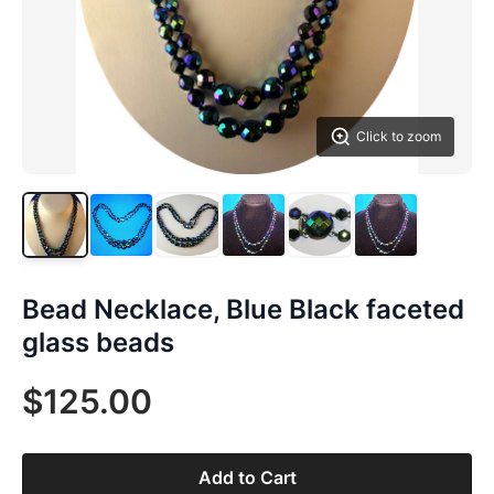
Click to zoom
Bead Necklace, Blue Black faceted
glass beads
$125.00
Add to Cart