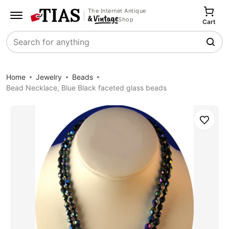
The Internet Antique
Shop
Cart
Search
Home
Jewelry
Beads
Bead Necklace, Blue Black faceted glass beads
Save