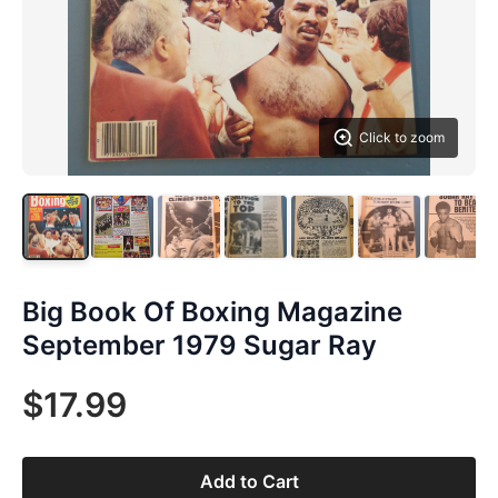
Click to zoom
Big Book Of Boxing Magazine
September 1979 Sugar Ray
$17.99
Add to Cart