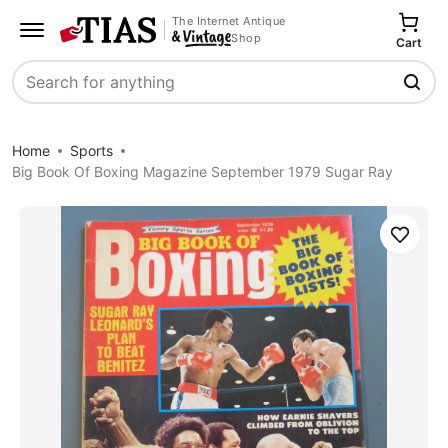
The Internet Antique
Shop
Cart
Search
Home
Sports
Big Book Of Boxing Magazine September 1979 Sugar Ray
Save