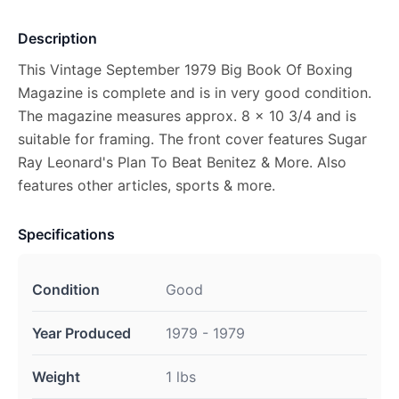
Description
This Vintage September 1979 Big Book Of Boxing
Magazine is complete and is in very good condition.
The magazine measures approx. 8 x 10 3/4 and is
suitable for framing. The front cover features Sugar
Ray Leonard's Plan To Beat Benitez & More. Also
features other articles, sports & more.
Specifications
Condition
Good
Year Produced
1979 - 1979
Weight
1 lbs