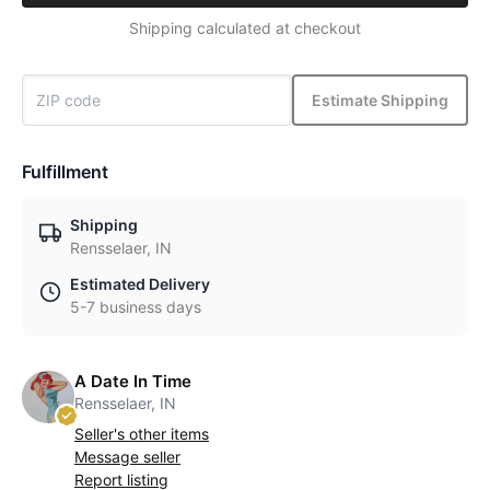
Shipping calculated at checkout
Estimate Shipping
Fulfillment
Shipping
Rensselaer, IN
Estimated Delivery
5-7 business days
A Date In Time
Rensselaer, IN
Seller's other items
Message seller
Report listing