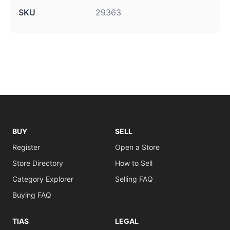
SKU
29363
BUY
SELL
Register
Open a Store
Store Directory
How to Sell
Category Explorer
Selling FAQ
Buying FAQ
TIAS
LEGAL