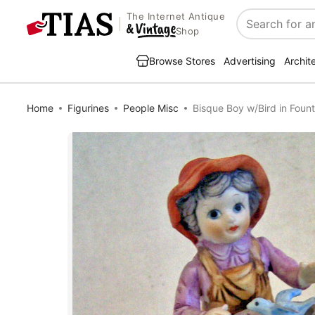
The Internet Antique
Search
Shop
Browse Stores
Advertising
Archit
Home
Figurines
People Misc
Bisque Boy w/Bird in Fount