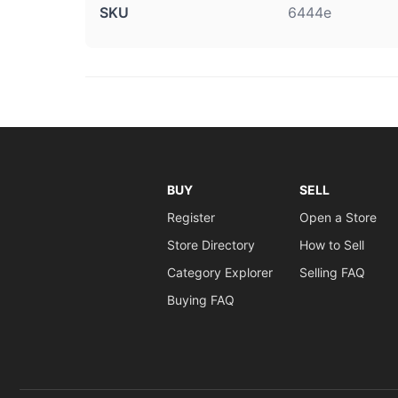
SKU
6444e
BUY
SELL
Register
Open a Store
Store Directory
How to Sell
Category Explorer
Selling FAQ
Buying FAQ