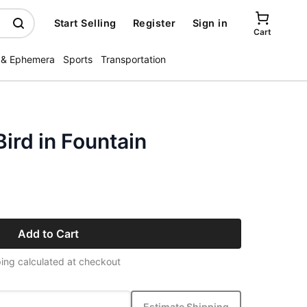
Start Selling
Register
Sign in
Cart
 & Ephemera
Sports
Transportation
ird in Fountain
Add to Cart
ing calculated at checkout
Estimate Shipping