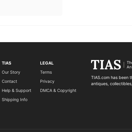
Th
TIAS
LEGAL
An
Our Story
Terms
TIAS.com has been th
Contact
Privacy
antiques, collectible
Help & Support
DMCA & Copyright
Shipping Info