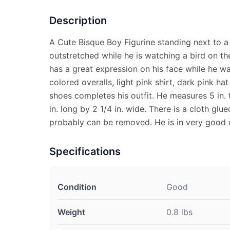
Description
A Cute Bisque Boy Figurine standing next to a 
outstretched while he is watching a bird on th
has a great expression on his face while he w
colored overalls, light pink shirt, dark pink h
shoes completes his outfit. He measures 5 in. 
in. long by 2 1/4 in. wide. There is a cloth gl
probably can be removed. He is in very good 
Specifications
Condition
Good
Weight
0.8 lbs