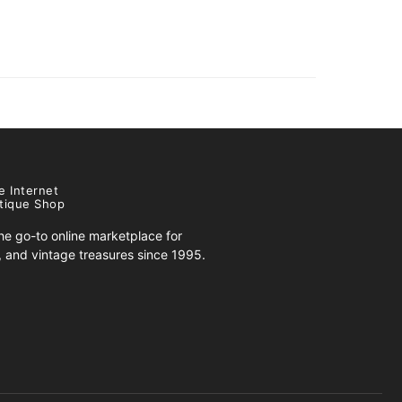
e Internet
tique Shop
e go-to online marketplace for
s, and vintage treasures since 1995.