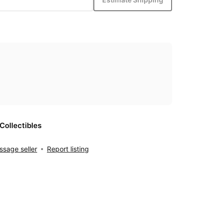
Collectibles
sage seller
Report listing