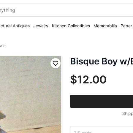
ectural Antiques
Jewelry
Kitchen Collectibles
Memorabilia
Paper
ain
Bisque Boy w/B
Save
$12.00
Shipp