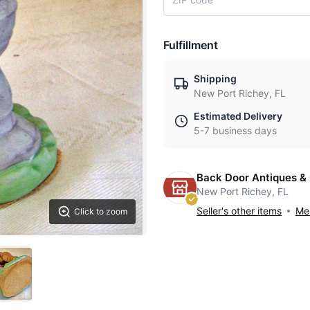
Fulfillment
Shipping
New Port Richey, FL
Estimated Delivery
5-7 business days
Back Door Antiques & 
New Port Richey, FL
Seller's other items
Mes
Click to zoom