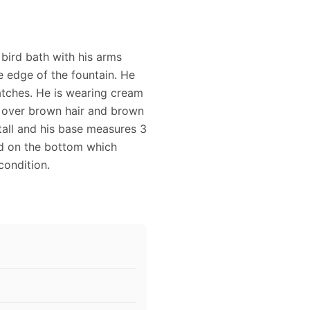
bird bath with his arms
e edge of the fountain. He
atches. He is wearing cream
at over brown hair and brown
tall and his base measures 3
ued on the bottom which
condition.