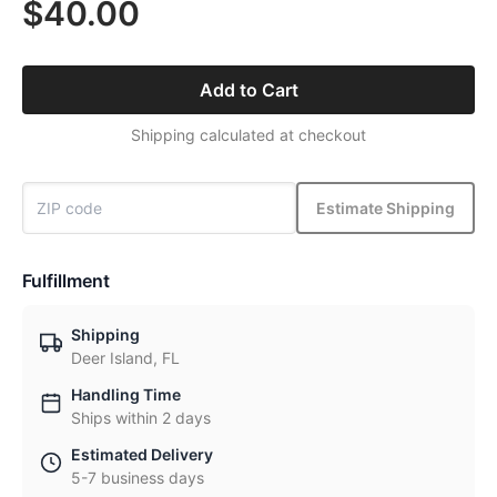
$40.00
Add to Cart
Shipping calculated at checkout
Estimate Shipping
Fulfillment
Shipping
Deer Island, FL
Handling Time
Ships within 2 days
Estimated Delivery
5-7 business days