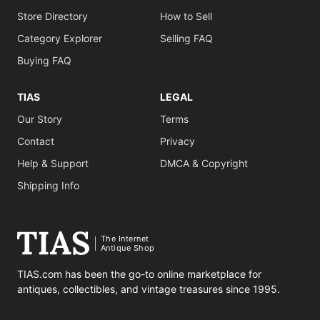
Store Directory
How to Sell
Category Explorer
Selling FAQ
Buying FAQ
TIAS
LEGAL
Our Story
Terms
Contact
Privacy
Help & Support
DMCA & Copyright
Shipping Info
The Internet
Antique Shop
TIAS.com has been the go-to online marketplace for
antiques, collectibles, and vintage treasures since 1995.