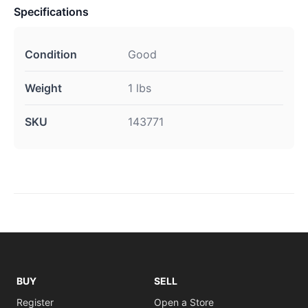
Specifications
Condition
Good
Weight
1 lbs
SKU
143771
BUY
SELL
Register
Open a Store