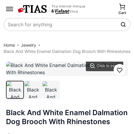
The Internet Antique
Shop
Cart
Search
Home
Jewelry
Black And White Enamel Dalmation Dog Brooch With Rhinestones
Click to zoom
Save
Black And White Enamel Dalmation
Dog Brooch With Rhinestones