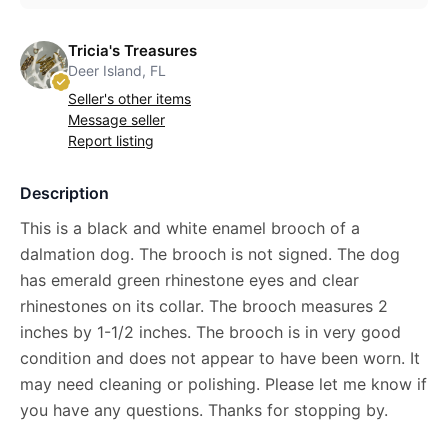
Tricia's Treasures
Deer Island, FL
Seller's other items
Message seller
Report listing
Description
This is a black and white enamel brooch of a
dalmation dog. The brooch is not signed. The dog
has emerald green rhinestone eyes and clear
rhinestones on its collar. The brooch measures 2
inches by 1-1/2 inches. The brooch is in very good
condition and does not appear to have been worn. It
may need cleaning or polishing. Please let me know if
you have any questions. Thanks for stopping by.