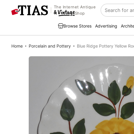
The Internet Antique
Search
Shop
Browse Stores
Advertising
Archit
Home
Porcelain and Pottery
Blue Ridge Pottery Yellow Ro