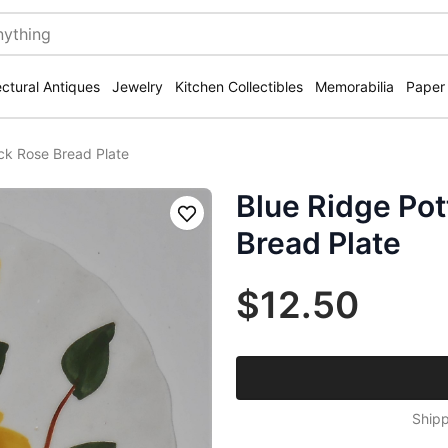
ectural Antiques
Jewelry
Kitchen Collectibles
Memorabilia
Paper
ck Rose Bread Plate
Blue Ridge Pot
Save
Bread Plate
$12.50
Shipp