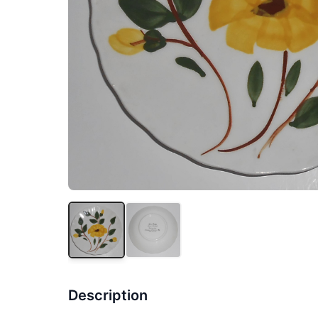
Description