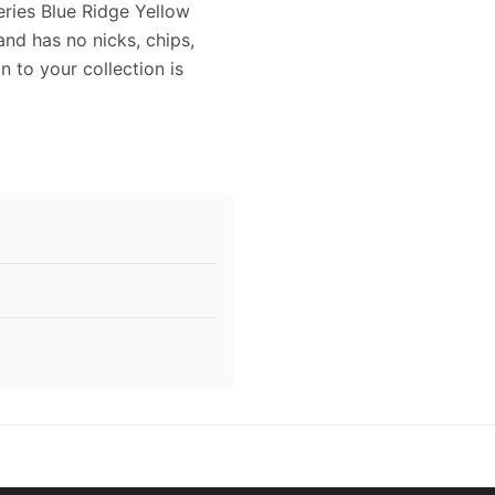
teries Blue Ridge Yellow
and has no nicks, chips,
on to your collection is