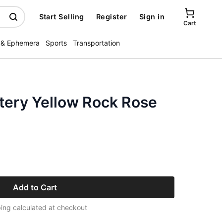
Start Selling
Register
Sign in
Cart
 & Ephemera
Sports
Transportation
tery Yellow Rock Rose
Add to Cart
ing calculated at checkout