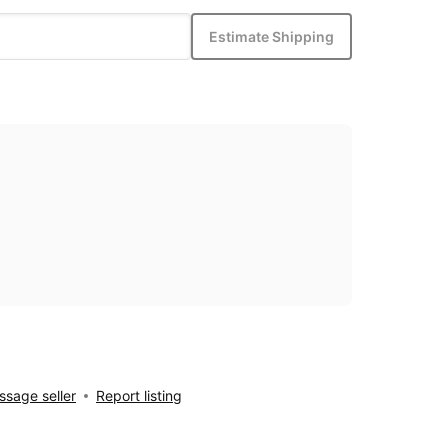
Estimate Shipping
sage seller
Report listing