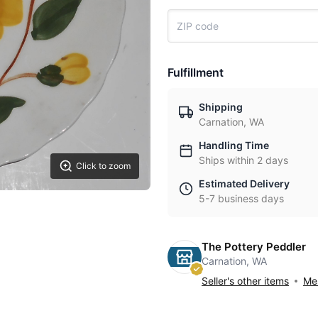
Fulfillment
Shipping
Carnation, WA
Handling Time
Ships within 2 days
Click to zoom
Estimated Delivery
5-7 business days
The Pottery Peddler
Carnation, WA
Seller's other items
Mes