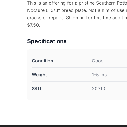
This is an offering for a pristine Southern Pot
Nocture 6-3/8" bread plate. Not a hint of use 
cracks or repairs. Shipping for this fine additi
$7.50.
Specifications
Condition
Good
Weight
1–5 lbs
SKU
20310