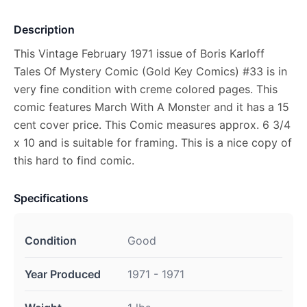
Description
This Vintage February 1971 issue of Boris Karloff
Tales Of Mystery Comic (Gold Key Comics) #33 is in
very fine condition with creme colored pages. This
comic features March With A Monster and it has a 15
cent cover price. This Comic measures approx. 6 3/4
x 10 and is suitable for framing. This is a nice copy of
this hard to find comic.
Specifications
Condition
Good
Year Produced
1971 - 1971