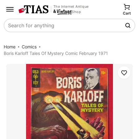
The Internet Antique
Shop
Cart
Search
Home
Comics
Boris Karloff Tales Of Mystery Comic February 1971
Save