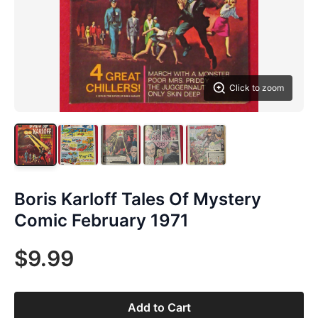
Click to zoom
Boris Karloff Tales Of Mystery
Comic February 1971
$9.99
Add to Cart