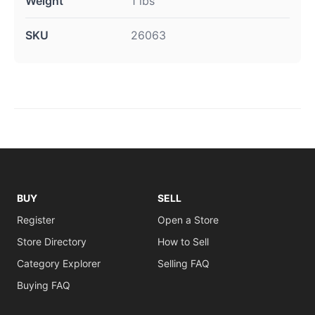
Weight
1 lbs
SKU
26063
BUY
SELL
Register
Open a Store
Store Directory
How to Sell
Category Explorer
Selling FAQ
Buying FAQ