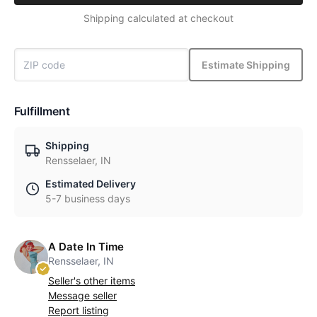
Shipping calculated at checkout
Estimate Shipping
Fulfillment
Shipping
Rensselaer, IN
Estimated Delivery
5-7 business days
A Date In Time
Rensselaer, IN
Seller's other items
Message seller
Report listing