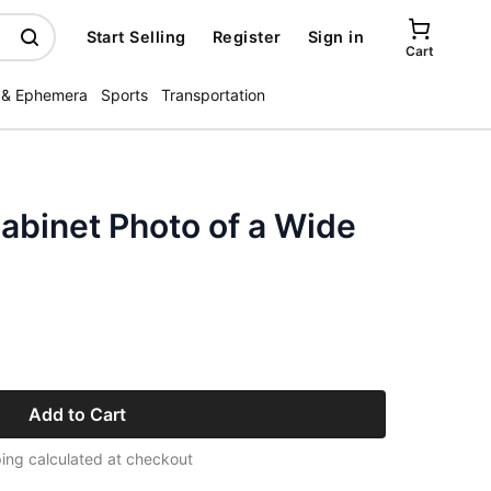
Start Selling
Register
Sign in
Cart
 & Ephemera
Sports
Transportation
Cabinet Photo of a Wide
Add to Cart
ing calculated at checkout