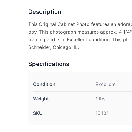
Description
This Original Cabinet Photo features an adora
boy. This photograph measures approx. 4 1/4" X
framing and is in Excellent condition. This p
Schneider, Chicago, IL.
Specifications
Condition
Excellent
Weight
1 lbs
SKU
10401