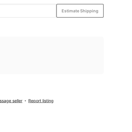
Estimate Shipping
sage seller
Report listing