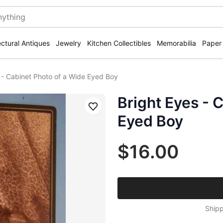
ectural Antiques
Jewelry
Kitchen Collectibles
Memorabilia
Paper
 - Cabinet Photo of a Wide Eyed Boy
Bright Eyes - 
Save
Eyed Boy
$16.00
Shipp