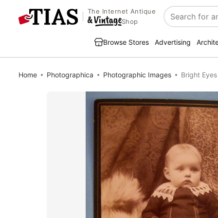
The Internet Antique
Search
Shop
Browse Stores
Advertising
Archit
Home
Photographica
Photographic Images
Bright Eyes