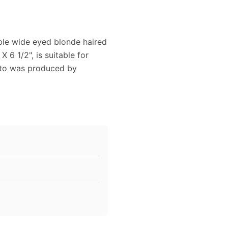
ble wide eyed blonde haired
 6 1/2", is suitable for
hoto was produced by