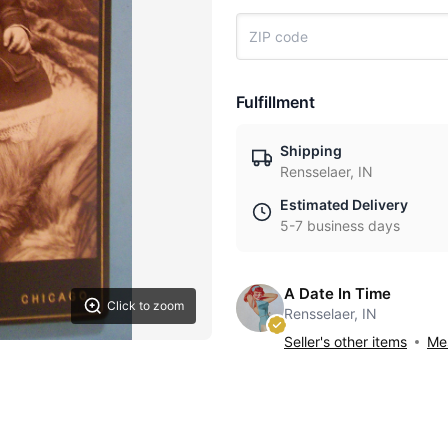
Fulfillment
Shipping
Rensselaer, IN
Estimated Delivery
5-7 business days
A Date In Time
Click to zoom
Rensselaer, IN
Seller's other items
Mes