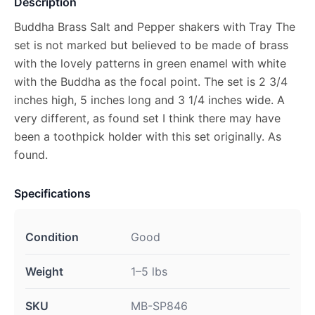
Description
Buddha Brass Salt and Pepper shakers with Tray The
set is not marked but believed to be made of brass
with the lovely patterns in green enamel with white
with the Buddha as the focal point. The set is 2 3/4
inches high, 5 inches long and 3 1/4 inches wide. A
very different, as found set I think there may have
been a toothpick holder with this set originally. As
found.
Specifications
Condition
Good
Weight
1–5 lbs
SKU
MB-SP846