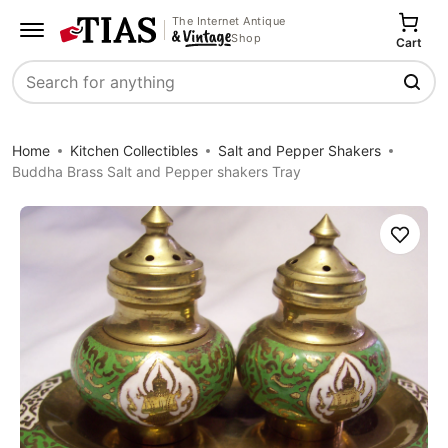
The Internet Antique
Shop
Cart
Search
Home
Kitchen Collectibles
Salt and Pepper Shakers
Buddha Brass Salt and Pepper shakers Tray
Save