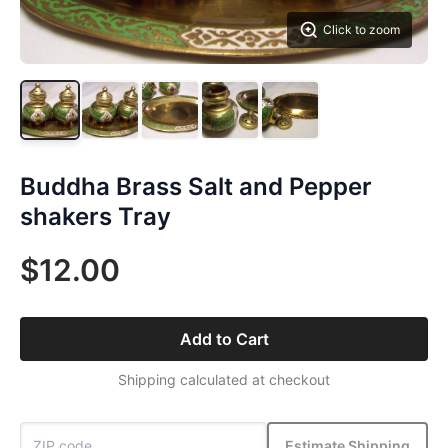
Click to zoom
Buddha Brass Salt and Pepper
shakers Tray
$12.00
Add to Cart
Shipping calculated at checkout
Estimate Shipping