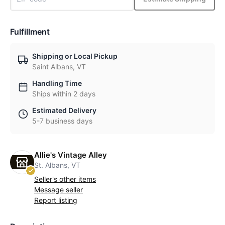
Fulfillment
Shipping or Local Pickup
Saint Albans, VT
Handling Time
Ships within 2 days
Estimated Delivery
5-7 business days
Allie's Vintage Alley
St. Albans, VT
Seller's other items
Message seller
Report listing