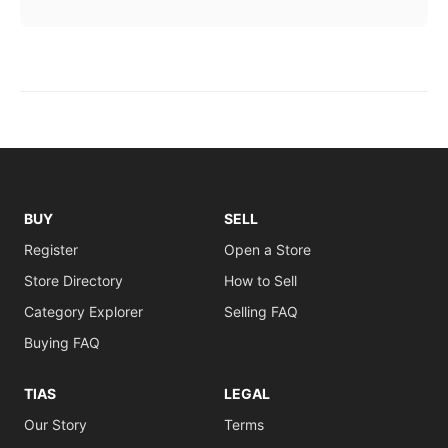
BUY
SELL
Register
Open a Store
Store Directory
How to Sell
Category Explorer
Selling FAQ
Buying FAQ
TIAS
LEGAL
Our Story
Terms