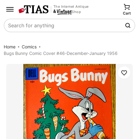
The Internet Antique
Shop
Cart
Search
Home
Comics
Bugs Bunny Comic Cover #46-December-January 1956
Save