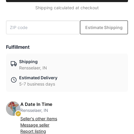
Shipping calculated at checkout
Estimate Shipping
Fulfillment
Shipping
Rensselaer, IN
Estimated Delivery
5-7 business days
A Date In Time
Rensselaer, IN
Seller's other items
Message seller
Report listing