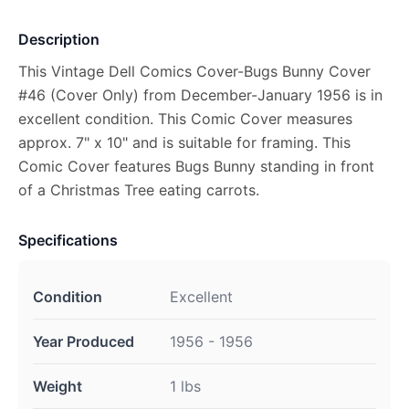
Description
This Vintage Dell Comics Cover-Bugs Bunny Cover
#46 (Cover Only) from December-January 1956 is in
excellent condition. This Comic Cover measures
approx. 7" x 10" and is suitable for framing. This
Comic Cover features Bugs Bunny standing in front
of a Christmas Tree eating carrots.
Specifications
Condition
Excellent
Year Produced
1956 - 1956
Weight
1 lbs