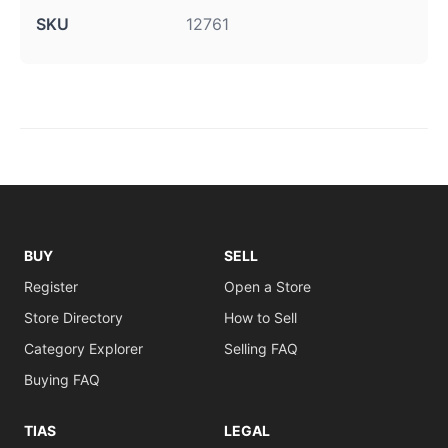
SKU
12761
BUY
SELL
Register
Open a Store
Store Directory
How to Sell
Category Explorer
Selling FAQ
Buying FAQ
TIAS
LEGAL