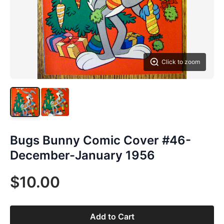
Click to zoom
Bugs Bunny Comic Cover #46-
December-January 1956
$10.00
Add to Cart